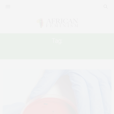
Tag:
CORONAVIRUS