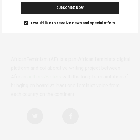
SUBSCRIBE NOW
I would like to receive news and special offers.
AfricanFeminism (AF) is a pan-African feminists digital
platform and collaborative writing project between
African
authors/writers
with the long-term ambition of
bringing on board at least one feminist voice from
each country on the continent.