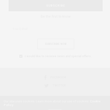
SUBSCRIBE
Be the first to know
SUBSCRIBE NOW
I would like to receive news and special offers.
FACEBOOK
TWITTER
Our site uses cookies. Learn more about our use of cookies:
Cookie
Policy
2018 © AFRICAN FEMINISM. ALL RIGHTS RESERVED.