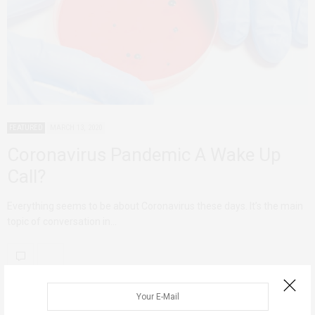
FEATURED
MARCH 13, 2020
Coronavirus Pandemic A Wake Up
Call?
Everything seems to be about Coronavirus these days. It’s the main
topic of conversation in…