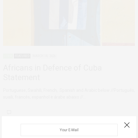
CUBA
FEATURED
MARCH 18, 2026
Africans in Defence of Cuba
Statement
Portuguese, Swahili, French, Spanish and Arabic below //Português,
suaili, francês, espanhol e árabe abaixo //…