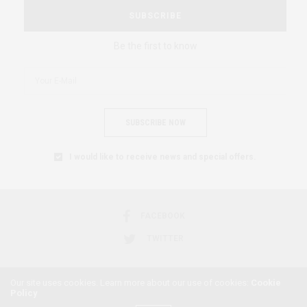
SUBSCRIBE
Be the first to know
SUBSCRIBE NOW
I would like to receive news and special offers.
FACEBOOK
TWITTER
Our site uses cookies. Learn more about our use of cookies:
Cookie
Policy
2018 © AFRICAN FEMINISM. ALL RIGHTS RESERVED.