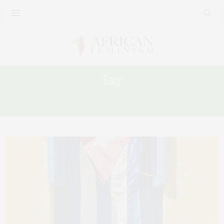
Tag:
CUBA-AFRICA