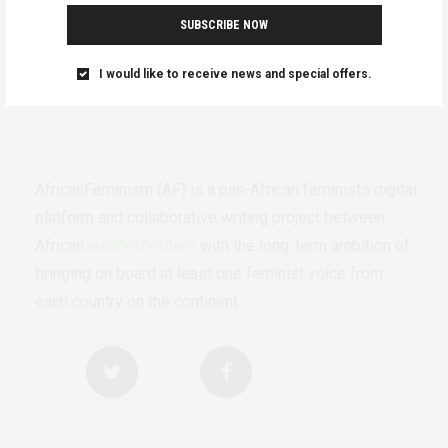
SUBSCRIBE NOW
I would like to receive news and special offers.
AfricanFeminism (AF) is a pan-African feminists digital
platform and collaborative writing project between
African
authors/writers
with the long-term ambition of
bringing on board at least one feminist voice from
each country on the continent.