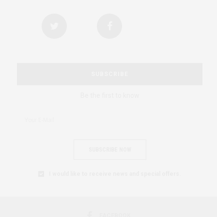
SUBSCRIBE
Be the first to know
SUBSCRIBE NOW
I would like to receive news and special offers.
FACEBOOK