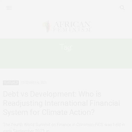
Tag:
ECOSYSTEMS
FEATURED
DECEMBER 6, 2023
Debt vs Development: Who is
Readjusting International Financial
System for Climate Action?
The fourth World Summit on Finance in Common-FiCS was held in
early September 2023 in…