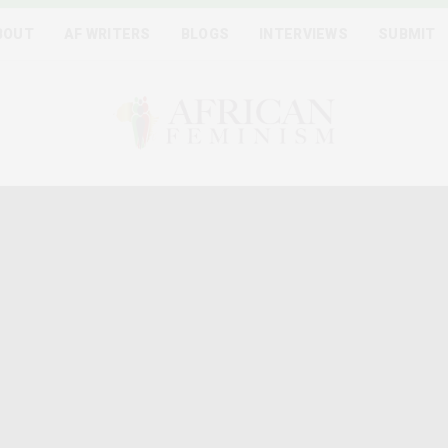
BOUT
AF WRITERS
BLOGS
INTERVIEWS
SUBMIT