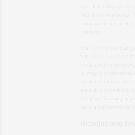
More than 520 public devel
involved in the process. 
status and financial auton
interests.
The FiCS coalition manages
total
global investment
fl
receive public money, even
leveraging of private capi
generation of development 
especially those led by w
mitigation, financing sust
development ecosystem.
Readjusting fin