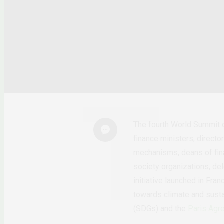
The fourth World Summit 
finance ministers, direct
mechanisms, deans of finan
society organizations, d
initiative launched in Fra
towards climate and susta
(SDGs) and the
Paris Agr