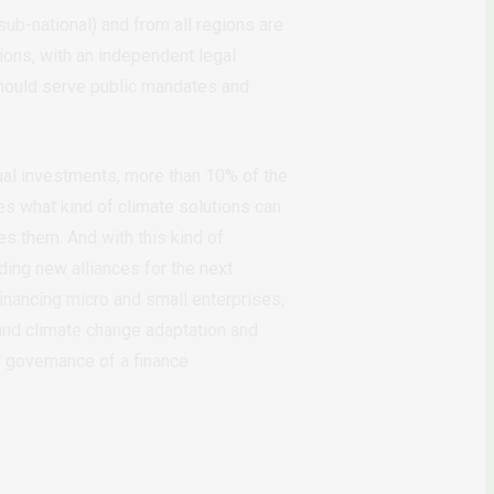
sub-national) and from all regions are
ions, with an independent legal
 should serve public mandates and
nnual investments, more than 10% of the
es what kind of climate solutions can
ces them. And with this kind of
lding new alliances for the next
financing micro and small enterprises,
und climate change adaptation and
nd governance of a finance