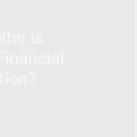
Who is
Financial
tion?