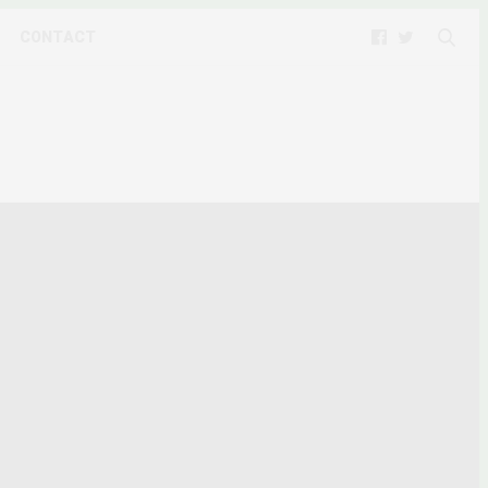
CONTACT