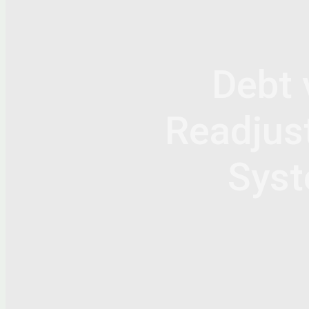
Debt 
Readjust
Syst