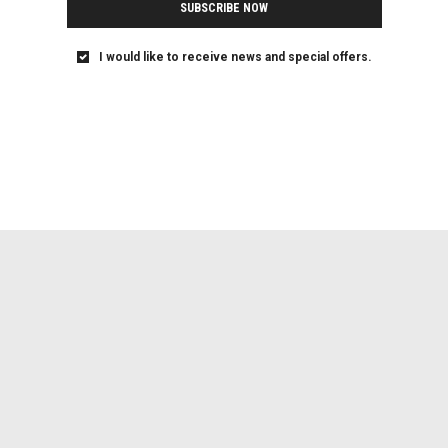
SUBSCRIBE NOW
I would like to receive news and special offers.