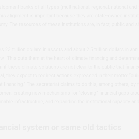
opment banks of all types (multinational, regional, national and 
This alignment is important because they are state-owned institut
omy. The resources of these institutions are, in fact, public and
 23 trillion dollars in assets and about 2.5 trillion dollars in a
ow.
This puts them at the heart of climate financing and determin
 if these climate solutions are not clear to the public that finan
tal, they expect to redirect actions expressed in their motto: “bui
financing.” The secretariat claims to do this, among others, by 
omen, creating new mechanisms for “closing” financial gaps aro
ainable infrastructure, and expanding the institutional capacity a
”
ancial system or same old tactics