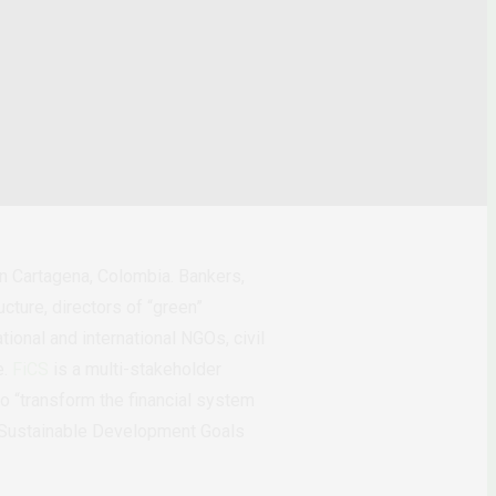
 Cartagena, Colombia. Bankers,
cture, directors of “green”
ional and international NGOs, civil
e.
FiCS
is a multi-stakeholder
to “transform the financial system
he Sustainable Development Goals