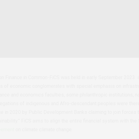
on Finance in Common-FiCS was held in early September 2023 in
ors of economic conglomerates with special emphasis on infrastru
ce and economics faculties, some philanthropic institutions, nat
elegations of indigenous and Afro-descendant peoples were ther
nce in 2020 by Public Development Banks claiming to join forces 
inability.” FiCS aims to align the entire financial system with t
eement
on climate climate change.