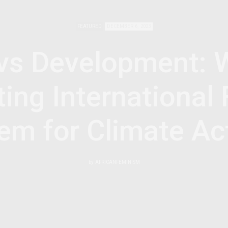
FEATURED
DECEMBER 6, 2023
vs Development: 
ing International 
em for Climate Ac
by
AFRICANFEMINISM