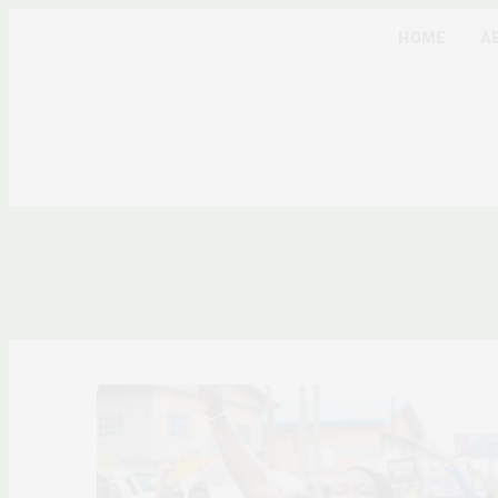
HOME
A