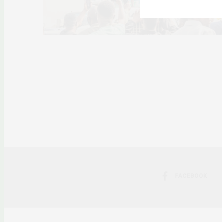
FACEBOOK