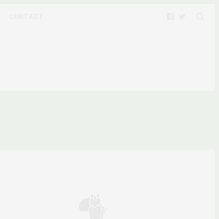
CONTACT