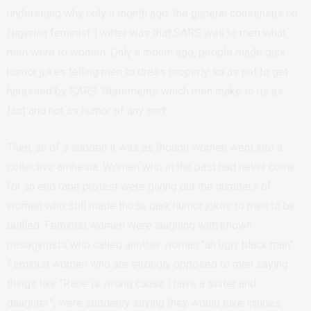
understand why only a month ago, the general consensus on
Nigerian feminist Twitter was that SARS was to men what
men were to women. Only a month ago, people made dark
humor jokes telling men to dress properly so as not to get
harassed by SARS. Statements which men make to us as
fact and not as humor of any sort.
Then, all of a sudden it was as though women went into a
collective amnesia. Women who in the past had never come
for an end rape protest were giving out the numbers of
women who still made those dark humor jokes to men to be
bullied. Feminist women were laughing with known
misogynists who called another woman “an ugly black man”.
Feminist women who are strongly opposed to men saying
things like “Rape is wrong cause I have a sister and
daughter”, were suddenly saying they would take injuries