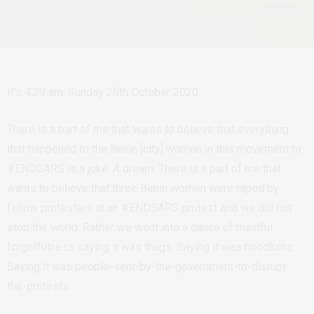
It’s 4:29 am. Sunday 25th October 2020.
There is a part of me that wants to believe that everything
that happened to the Benin [city] women in this movement to
#ENDSARS is a joke. A dream. There is a part of me that
wants to believe that three Benin women were raped by
fellow protesters at an #ENDSARS protest and we did not
stop the world. Rather we went into a dance of mindful
forgetfulness saying it was thugs. Saying it was hoodlums.
Saying it was people-sent-by-the-government-to-disrupt-
the-protests.