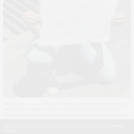
Melody Nduka-Nwosu at the Lekki
Protests
. Melody was heavily involved
especially as an online protester documenting interviews and creating
awareness on women wrongfully arrested by the police during the protests.
Our site uses cookies. Learn more about our use of cookies:
Cookie
If there is one thing this #ENDSARS movement taught me
Policy