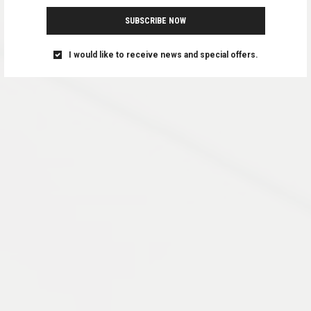
SUBSCRIBE NOW
I would like to receive news and special offers.