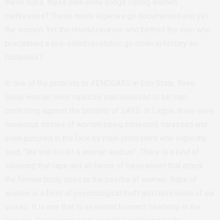
these sons, these men write songs calling women
mattresses? These men’s legacies go documented and yet
the women. Yet the revolutionaries who birthed the men who
proclaimed a one-sided revolution go down in history as
footnotes?
In one of the protests to #ENDSARS in Edo State, three
Benin women
were raped by men believed to be men
protesting against the brutality of SARS. In Lagos, there were
numerous stories of women being molested, harassed and
even punched in the face by male protesters who explicitly
said, “We will not let a woman lead us”. There is a kind of
silencing that rape and all forms of harassment that attack
the female body, does to the psyche of women. Rape of
women is a form of psychological theft and repression of our
voices. It is one that is essential to men’s headship in the