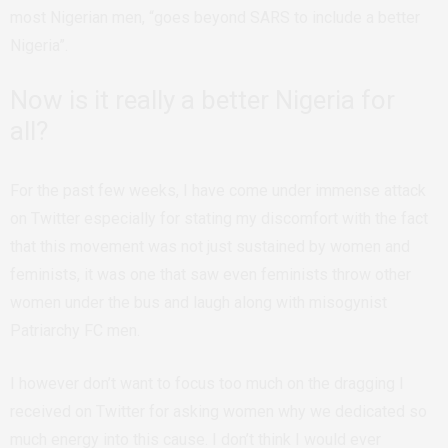
most Nigerian men, “goes beyond SARS to include a better
Nigeria”.
Now is it really a better Nigeria for
all?
For the past few weeks, I have come under immense attack
on Twitter especially for stating my discomfort with the fact
that this movement was not just sustained by women and
feminists, it was one that saw even feminists throw other
women under the bus and laugh along with misogynist
Patriarchy FC men.
I however don’t want to focus too much on the dragging I
received on Twitter for asking women why we dedicated so
much energy into this cause. I don’t think I would ever