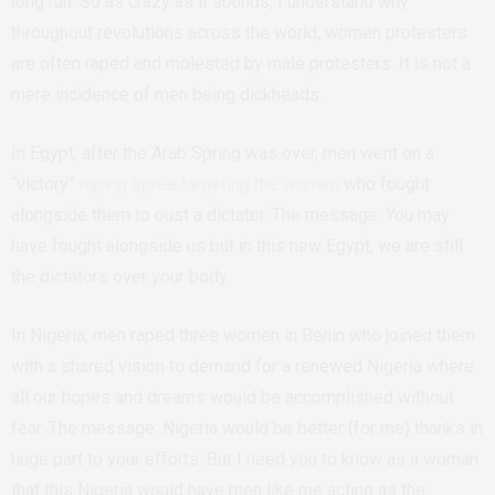
long run. So as crazy as it sounds, I understand why
throughout revolutions across the world, women protesters
are often raped and molested by male protesters. It is not a
mere incidence of men being dickheads.
In Egypt, after the Arab Spring was over, men went on a
“victory”
raping spree targeting the women
who fought
alongside them to oust a dictator. The message: You may
have fought alongside us but in this new Egypt, we are still
the dictators over your body.
In Nigeria, men raped three women in Benin who joined them
with a shared vision to demand for a renewed Nigeria where
all our hopes and dreams would be accomplished without
fear. The message: Nigeria would be better (for me) thanks in
huge part to your efforts. But I need you to know as a woman
that this Nigeria would have men like me acting as the