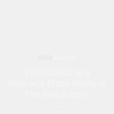
FEATURED
OCTOBER 28, 2020
#ENDSARS: Is a
Woman’s Place Really in
The Revolution?
by
AFRICANFEMINISM