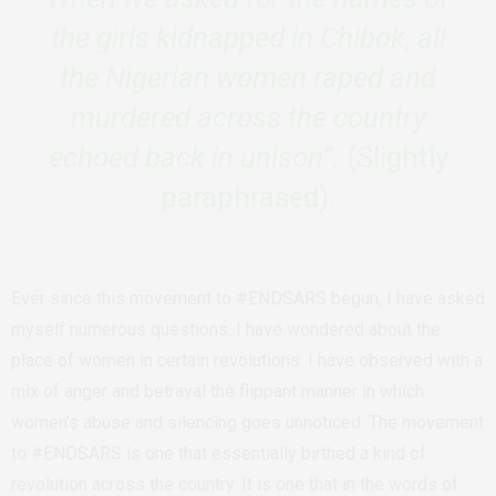
the girls kidnapped in Chibok, all
the Nigerian women raped and
murdered across the country
echoed back in unison”.
(Slightly
paraphrased).
Ever since this movement to #ENDSARS begun, I have asked
myself numerous questions. I have wondered about the
place of women in certain revolutions. I have observed with a
mix of anger and betrayal the flippant manner in which
women’s abuse and silencing goes unnoticed. The movement
to #ENDSARS is one that essentially birthed a kind of
revolution across the country. It is one that in the words of