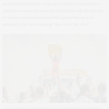
cause they had brothers and sons. Feminist women were
saying to women who were uncomfortable with the fact that
no women-centred movement had gained this level of
attention to be quiet because “Now is not the time”.
A young woman protesting in Ibadan, Oyo State against Police brutality in