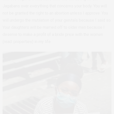
Jagabans over everything that concerns your body. You will
not be granted the right to an abortion unless I approve. You
will undergo the mutilation of your genitals because I said so.
Your daughters will be married off to older men because I
deserve to make a profit of a bride price with the women
(read: properties) in my life.