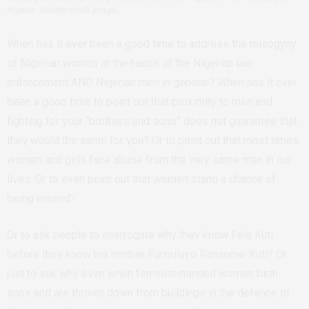
Nigeria. Shutterstock image.
When has it ever been a good time to address the misogyny
of Nigerian women at the hands of the Nigerian law
enforcement AND Nigerian men in general? When has it ever
been a good time to point out that proximity to men and
fighting for your “brothers and sons” does not guarantee that
they would the same for you? Or to point out that most times
women and girls face abuse from the very same men in our
lives. Or to even point out that women stand a chance of
being erased?
Or to ask people to interrogate why they know Fela Kuti
before they know his mother Funmilayo Ransome-Kuti? Or
just to ask why even when feminist-minded women birth
sons and are thrown down from buildings in the defence of