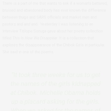
There is a part of me that wants to ask if a woman’s battered,
bruised and abandoned body has ever known the difference
between thugs and SARS officials and market men and
pastors and and and.
Yesterday I was listening to an
interview Titilope Sonuga gave about her poetry collection
titled
This Is How We Disappear
. It is a collection that
explores the disappearance of the Chibok Girls in particular.
She said in one of the poems.
“It took three weeks for us to get
the names of the girls kidnapped
at Chibok. Michelle Obama holds
up a placard asking for the girls.
When we asked for the names of