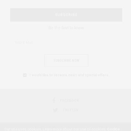
SUBSCRIBE
Be the first to know
SUBSCRIBE NOW
I would like to receive news and special offers.
FACEBOOK
TWITTER
Our site uses cookies. Learn more about our use of cookies:
Cookie