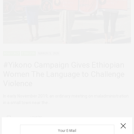
ADVOCACY
ETHIOPIA
MARCH 5, 2020
#Yikono Campaign Gives Ethiopian
Women The Language to Challenge
Violence
In early November 2019, an ordinary meeting on maladministration
in a small town near the…
1 SHARES