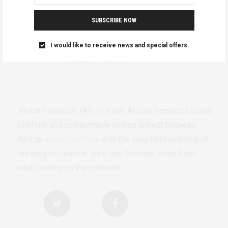
SUBSCRIBE NOW
I would like to receive news and special offers.
AfricanFeminism (AF) is a pan-African feminists digital
platform and collaborative writing project between
African
authors/writers
with the long-term ambition of
bringing on board at least one feminist voice from
each country on the continent.