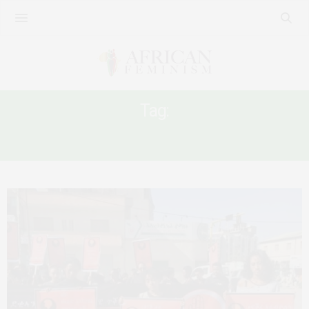
Tag:
ETHIOPA