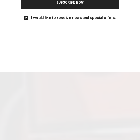
SUBSCRIBE NOW
I would like to receive news and special offers.