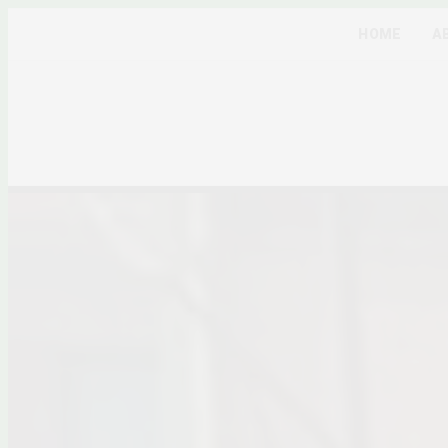
HOME
A