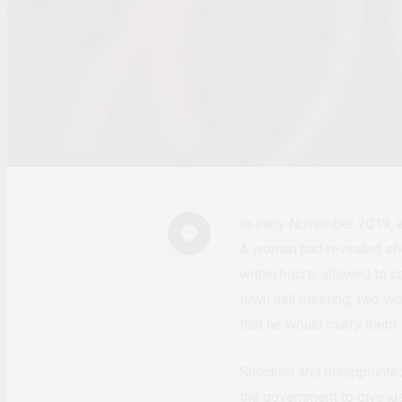
In early November 2019, a
A woman had revealed she 
within hours, allowed to c
town hall meeting, two wo
that he would marry them
Shocked and disappointed 
the government to give jus