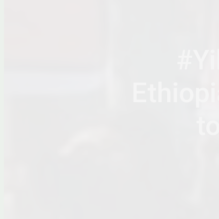
#Yi
Ethiop
t