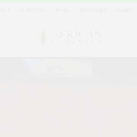
BOUT
AF WRITERS
BLOGS
INTERVIEWS
SUBMIT