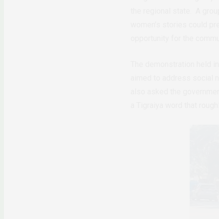
the regional state. A grou
women’s stories could pre
opportunity for the commun
The demonstration held in
aimed to address social n
also asked the government
a Tigraiya word that rough