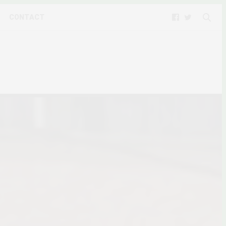
CONTACT