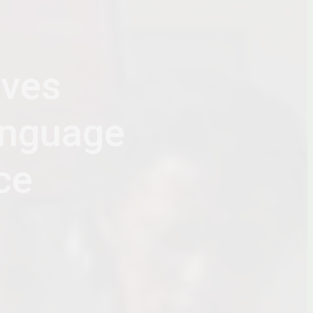
ives
anguage
ce