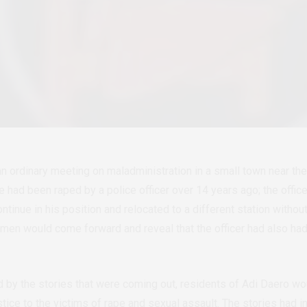
n ordinary meeting on maladministration in a small town near the 
had been raped by a police officer over 14 years ago; the offic
ontinue in his position and relocated to a different station withou
men would come forward and reveal that the officer had also had
.
by the stories that were coming out, residents of Adi Daero w
tice to the victims of rape and sexual assault. The stories had 