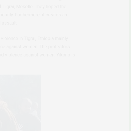
f Tigrai, Mekelle. They hoped the
ously. Furthermore, it creates an
l assault.
olence in Tigrai, Ethiopia mainly
ence against women. The protestors
end violence against women. Yikono is