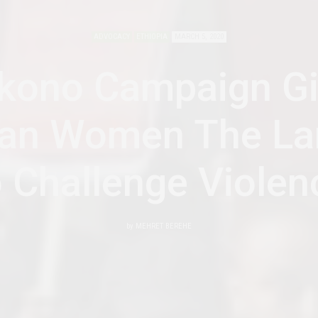
ADVOCACY
ETHIOPIA
MARCH 5, 2020
kono Campaign G
ian Women The L
o Challenge Violen
by
MEHRET BEREHE