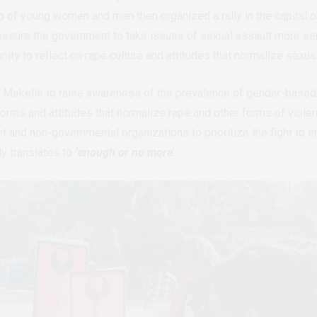
p of young women and men then organized a rally in the capital o
ssure the government to take issues of sexual assault more seri
ity to reflect on rape culture and attitudes that normalize sexua
 Mekelle to raise awareness of the prevalence of gender-based vi
orms and attitudes that normalize rape and other forms of viol
 and non-governmental organizations to prioritize the fight to 
ly translates to
‘enough or no more
’.