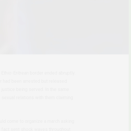
Ethio-Eritrean border ended abruptly.
er had been arrested but released
t justice being served. In the same
 sexual relations with them claiming
ould come to organize a march asking
in fact sent shock waves throughout