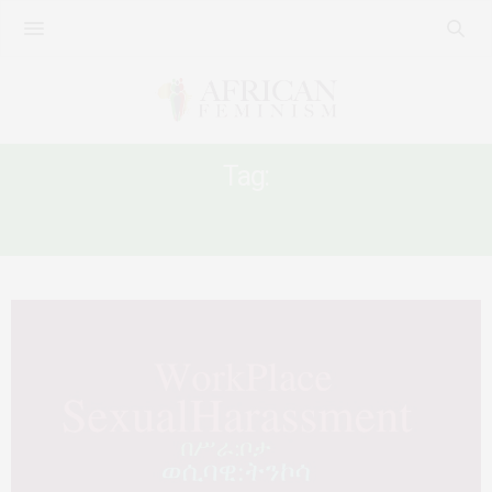
Tag:
ETHIOPIA SEXUAL HARASSMENT