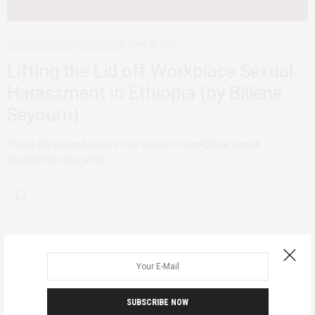
AFRICAN FEMINISMS
HERSTORIES
JUNE 20, 2018
Lifting the Lid off Workplace Sexual
Harassment in Ethiopia (by Billene
Seyoum)
This is the second piece in our series on workplace sexual
harassment this week.
SUBSCRIBE NOW