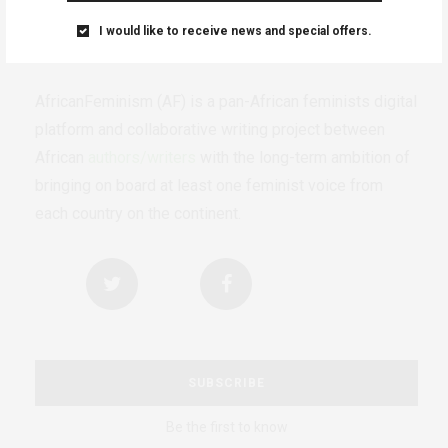
I would like to receive news and special offers.
AfricanFeminism (AF) is a pan-African feminists digital
platform and collaborative writing project between
African
authors/writers
with the long-term ambition of
bringing on board at least one feminist voice from
each country on the continent.
SUBSCRIBE
Be the first to know