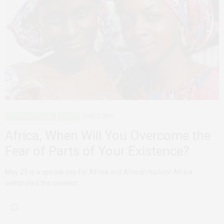
AFRICAN FEMINISMS
AGENCY
JUNE 7, 2019
Africa, When Will You Overcome the
Fear of Parts of Your Existence?
May 25 is a special day for Africa and African history! Africa
celebrated the creation…