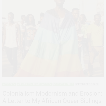
ADVOCACY
AFRICAN FEMINISMS
AGENCY
DECONSTRUCTING
SEPTEMBER 12, 2023
Colonialism Modernism and Erosion:
A Letter to My African Queer Siblings