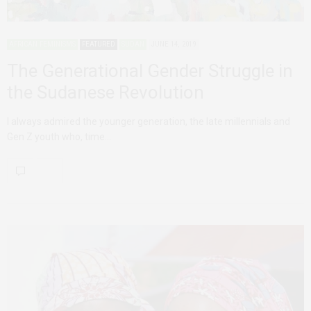
AFRICAN FEMINISMS
FEATURED
SUDAN
JUNE 14, 2019
The Generational Gender Struggle in
the Sudanese Revolution
I always admired the younger generation, the late millennials and
Gen Z youth who, time…