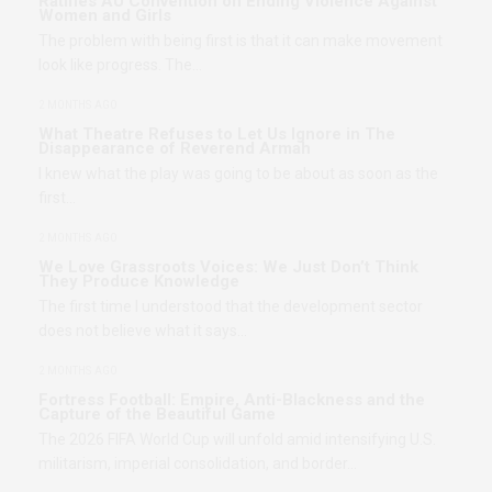
Ratifies AU Convention on Ending Violence Against
Women and Girls
The problem with being first is that it can make movement
look like progress. The…
2 MONTHS AGO
What Theatre Refuses to Let Us Ignore in The
Disappearance of Reverend Armah
I knew what the play was going to be about as soon as the
first…
2 MONTHS AGO
We Love Grassroots Voices: We Just Don’t Think
They Produce Knowledge
The first time I understood that the development sector
does not believe what it says…
2 MONTHS AGO
Fortress Football: Empire, Anti-Blackness and the
Capture of the Beautiful Game
The 2026 FIFA World Cup will unfold amid intensifying U.S.
militarism, imperial consolidation, and border…