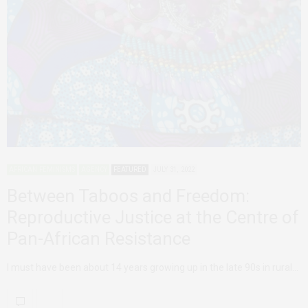
AFRICAN FEMINISMS
AGENCY
FEATURED
JULY 31, 2022
Between Taboos and Freedom:
Reproductive Justice at the Centre of
Pan-African Resistance
I must have been about 14 years growing up in the late 90s in rural…