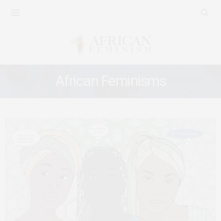
African Feminisms