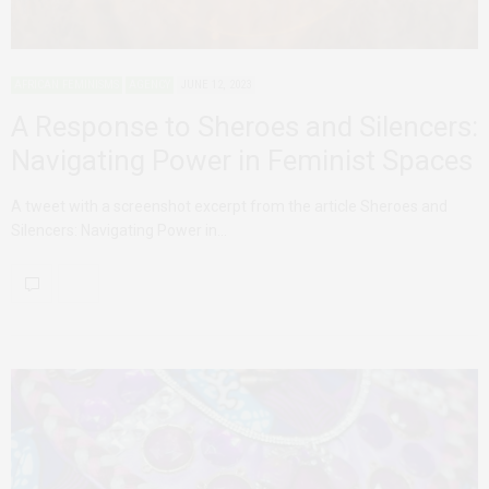
AFRICAN FEMINISMS
AGENCY
JUNE 12, 2023
A Response to Sheroes and Silencers:
Navigating Power in Feminist Spaces
A tweet with a screenshot excerpt from the article Sheroes and
Silencers: Navigating Power in…