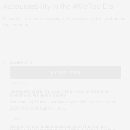
Accountability in the #MeToo Era
We exist as women who are black, who are feminist, each stranded
for a moment,…
OLDER POSTS
LATEST POSTS
2 WEEKS AGO
Senegal’s World Cup Exit: The Price of National
Honor and Women’s Safety
The reigning African champions were eliminated from the
2026 FIFA World Cup on 1 July,…
1 MONTH AGO
Danger of Symbolic Leadership as The Gambia