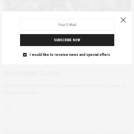
SUBSCRIBE NOW
I would like to receive news and special offers.
AFRICAN FEMINISMS
JUNE 16, 2020
Northland Curse
Over the last month in Nairobi, we have watched as thousands of
people were made…