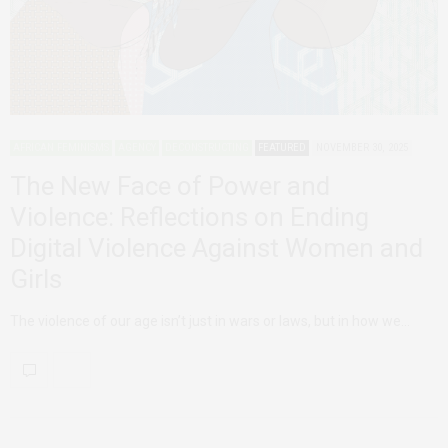
AFRICAN FEMINISMS
AGENCY
DECONSTRUCTING
FEATURED
NOVEMBER 30, 2025
The New Face of Power and
Violence: Reflections on Ending
Digital Violence Against Women and
Girls
The violence of our age isn’t just in wars or laws, but in how we…