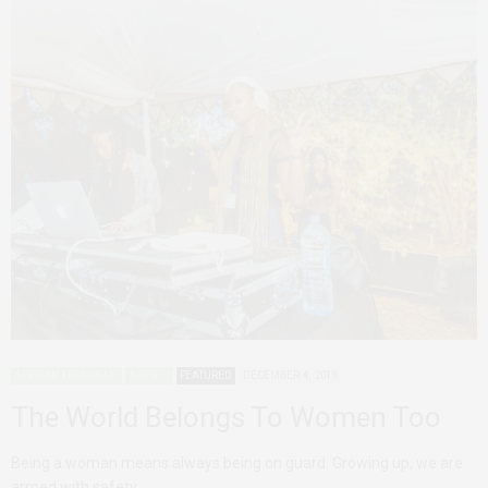
AFRICAN FEMINISMS
AGENCY
FEATURED
DECEMBER 4, 2019
The World Belongs To Women Too
Being a woman means always being on guard. Growing up, we are
armed with safety…