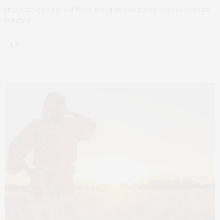
I have struggled to put these thoughts into words, even as I remain
in hiding…