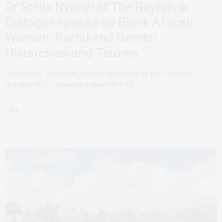
Dr Stella Nyanzi at The Reykjavík
Dialogue speaks on Black African
Women, Racial and Gender
Hierarchies and Trauma
This week’s, Dr Stella Nyanzi’s engagement at The Reykjavík
Dialogue 2021 Renewing Activism to End…