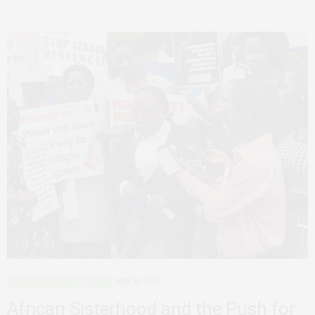
AFRICAN FEMINISMS
AGENCY
MAY 30, 2019
African Sisterhood and the Push for