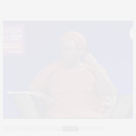
AFRICA
AFRICAN FEMINISMS
AGENCY
FEATURED
AUGUST 19, 2021