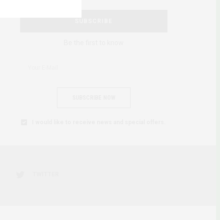
SUBSCRIBE
Be the first to know
SUBSCRIBE NOW
I would like to receive news and special offers.
TWITTER