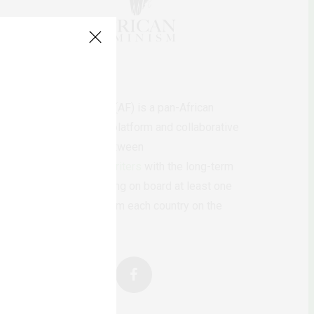
AfricanFeminism (AF) is a pan-African
feminists digital platform and collaborative
writing project between
African
authors/writers
with the long-term
ambition of bringing on board at least one
feminist voice from each country on the
continent.