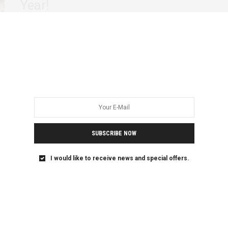
Year!
As the rest of the world is more than half way through its
year, we…
SUBSCRIBE NOW
I would like to receive news and special offers.