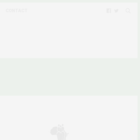
CONTACT
LITICS