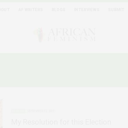
BOUT
AF WRITERS
BLOGS
INTERVIEWS
SUBMIT
THIOPIAN WOMEN AND PO
ETHIOPIA
SEPTEMBER 12, 2019
My Resolution for this Election