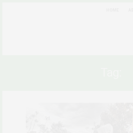
HOME
A
Tag:
E