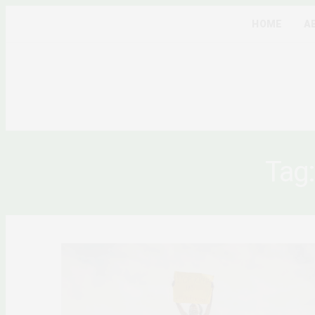
HOME
A
Tag