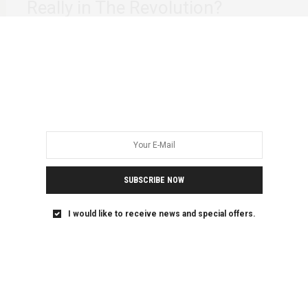
Really in The Revolution?
It’s 4:29 am. Sunday 25th October 2020. There is a part of
me that wants…
SUBSCRIBE NOW
I would like to receive news and special offers.