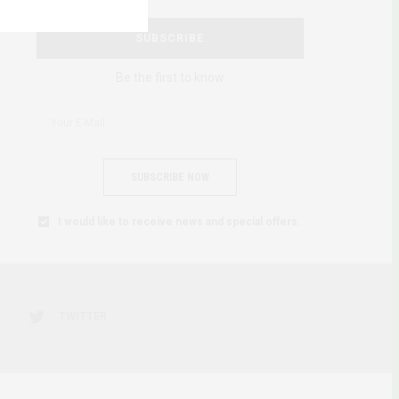
SUBSCRIBE
Be the first to know
SUBSCRIBE NOW
I would like to receive news and special offers.
TWITTER