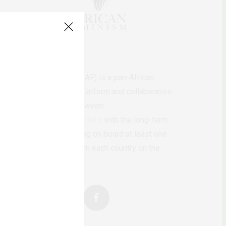
AfricanFeminism (AF) is a pan-African
feminists digital platform and collaborative
writing project between
African
authors/writers
with the long-term
ambition of bringing on board at least one
feminist voice from each country on the
continent.