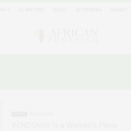
BOUT
AF WRITERS
BLOGS
INTERVIEWS
SUBMIT
:
FEMINIST COALITION NIG
FEATURED
OCTOBER 28, 2020
#ENDSARS: Is a Woman’s Place