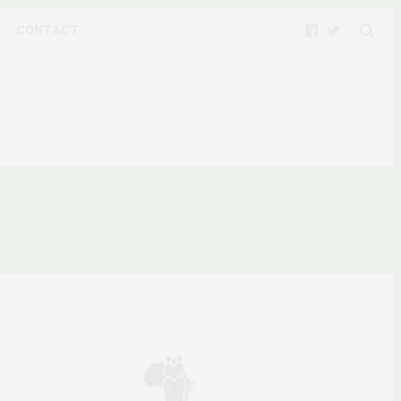
CONTACT
ERIA