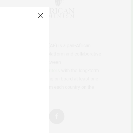
AfricanFeminism (AF) is a pan-African
feminists digital platform and collaborative
writing project between
African
authors/writers
with the long-term
ambition of bringing on board at least one
feminist voice from each country on the
continent.