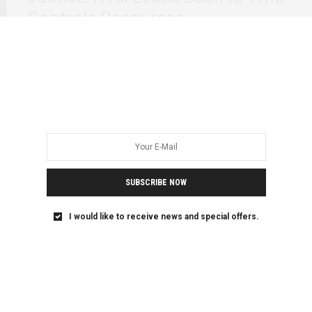
Controls Resources
In February this year, the government of Uganda
guaranteed a loan of $379 million to…
SUBSCRIBE NOW
I would like to receive news and special offers.