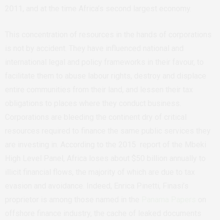
2011, and at the time Africa’s second largest economy.
This concentration of resources in the hands of corporations
is not by accident. They have influenced national and
international legal and policy frameworks in their favour, to
facilitate them to abuse labour rights, destroy and displace
entire communities from their land, and lessen their tax
obligations to places where they conduct business.
Corporations are
bleeding the continent dry of critical
resources required to finance the same public services they
are investing in. According to the 2015 report of the Mbeki
High Level Panel, Africa loses about $50 billion annually to
illicit financial flows, the majority of which are due to tax
evasion and avoidance. Indeed, Enrica Pinetti, Finasi’s
proprietor is among those named in the
Panama Papers
on
offshore finance industry, the cache of leaked documents