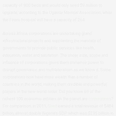
capacity of 900 beds and would only need $9 million to
upgrade, according to the Uganda Medical Association, while
the Finasi hospital will have a capacity of 264.
Across Africa, corporations are undertaking grand
infrastructural projects and supplanting the mandate of
governments to provide public services like health,
education, water and sanitation. The sheer size, scope and
influence of corporations gives them immense power to
disrupt governance and multilateralism as we know it. Some
corporations now have more wealth than a number of
countries in the world, making them credible and powerful
players in the new world order. Did you know 69 of the
richest 100 economic entities on the planet are
corporations
?
For comparison, in 2011,
Shell
earned a total revenue of $484
billion, almost double Nigeria’s GDP which was $235 billion in