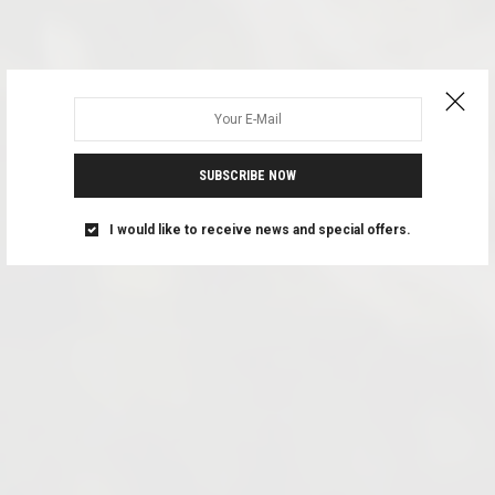
SUBSCRIBE NOW
I would like to receive news and special offers.