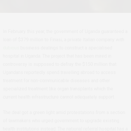
In February this year, the government of Uganda guaranteed a
loan of $379 million to Finasi, a private Italian company with
dubious
business dealings to construct a specialised
hospital in Uganda. The project that has been mired in
controversy is supposed to defray the $150 million that
Ugandans reportedly spend travelling abroad to access
treatment for non-communicable diseases and other
specialized treatment like organ transplants which the
current health infrastructure cannot adequately support.
The deal got a green light amid protestations from a section
of lawmakers who urged government to upgrade existing
health institutions instead. The national referral hospital has a