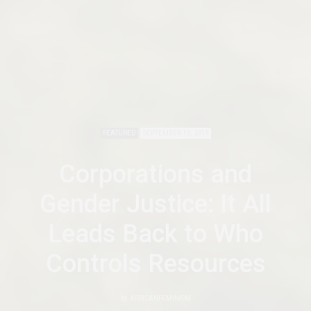
FEATURED
SEPTEMBER 10, 2019
Corporations and
Gender Justice: It All
Leads Back to Who
Controls Resources
by
AFRICANFEMINISM