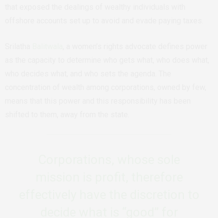
that exposed the dealings of wealthy individuals with
offshore accounts set up to avoid and evade paying taxes.
Srilatha
Balitwala
, a
women’s rights advocate
defines power
as the capacity to determine who gets what, who does what,
who decides what, and who sets the agenda. The
concentration of wealth among corporations, owned by few,
means that this power and this responsibility has been
shifted to them, away from the state.
Corporations, whose sole
mission is profit, therefore
effectively have the discretion to
decide what is “good” for