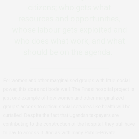
citizens; who gets what
resources and opportunities,
whose labour gets exploited and
who does what work, and what
should be on the agenda.
For women and other marginalised groups with little social
power, this does not bode well. The Finasi hospital project is
just one example of how women and other marginalized
groups’ access to critical social services like health will be
curtailed. Despite the fact that Ugandan taxpayers are
contributing to the construction of the hospital, they still have
to pay to access it. And as with many Public-Private