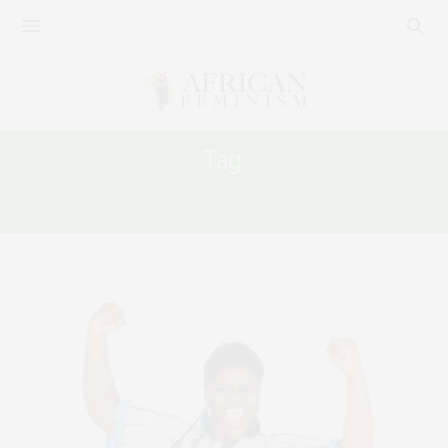
Tag:
FEMINIST REFLECTION