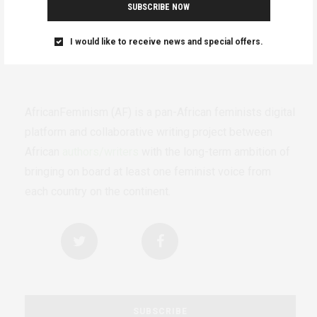
SUBSCRIBE NOW
I would like to receive news and special offers.
AfricanFeminism (AF) is a pan-African feminists digital
platform and collaborative writing project between
African
authors/writers
with the long-term ambition of
bringing on board at least one feminist voice from
each country on the continent.
SUBSCRIBE