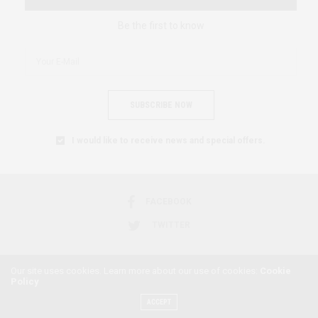
Be the first to know
SUBSCRIBE NOW
I would like to receive news and special offers.
FACEBOOK
TWITTER
Our site uses cookies. Learn more about our use of cookies:
Cookie
Policy
2018 © AFRICAN FEMINISM. ALL RIGHTS RESERVED.
ACCEPT