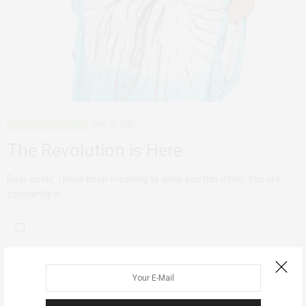
PERSONAL REFLECTIONS
MAY 16, 2020
The Revolution is Here
Dear sister, I have been meaning to write you this letter. You are
constantly in…