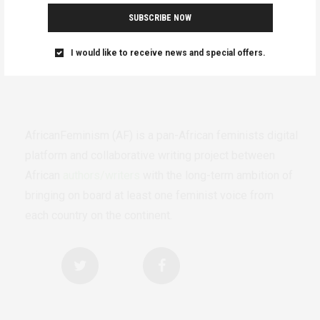
SUBSCRIBE NOW
I would like to receive news and special offers.
AfricanFeminism (AF) is a pan-African feminists digital
platform and collaborative writing project between
African
authors/writers
with the long-term ambition of
bringing on board at least one feminist voice from
each country on the continent.