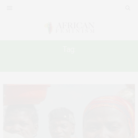
Tag:
FFP IN AFRICA