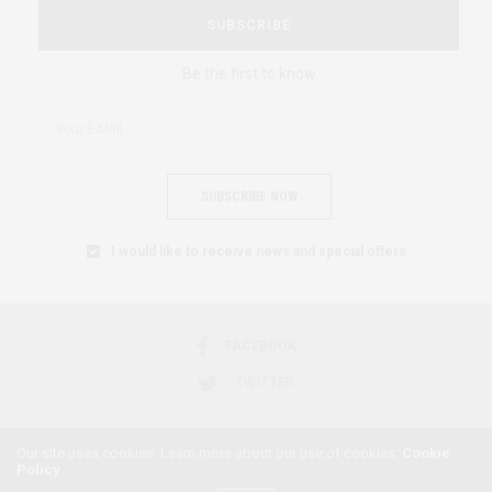
SUBSCRIBE
Be the first to know
SUBSCRIBE NOW
I would like to receive news and special offers.
FACEBOOK
TWITTER
Our site uses cookies. Learn more about our use of cookies:
Cookie
Policy
2018 © AFRICAN FEMINISM. ALL RIGHTS RESERVED.