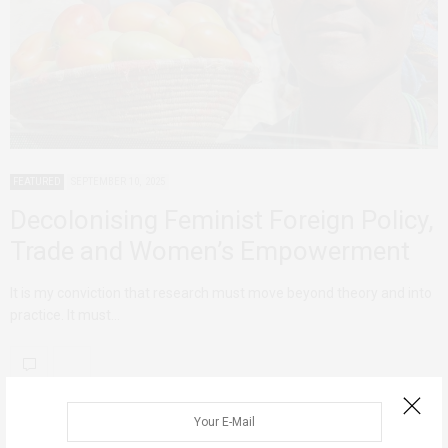
FEATURED
SEPTEMBER 10, 2025
Decolonising Feminist Foreign Policy,
Trade and Women’s Empowerment
It is my conviction that research must move beyond theory and into
practice. It must…