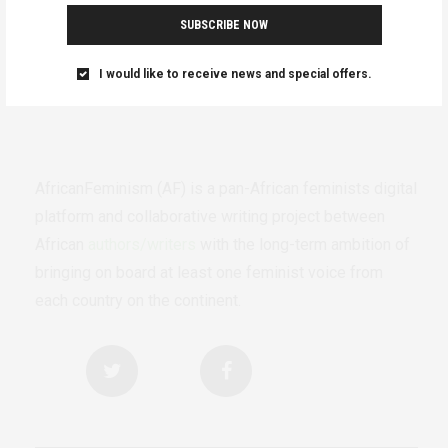
SUBSCRIBE NOW
I would like to receive news and special offers.
AfricanFeminism (AF) is a pan-African feminists digital
platform and collaborative writing project between
African
authors/writers
with the long-term ambition of
bringing on board at least one feminist voice from
each country on the continent.