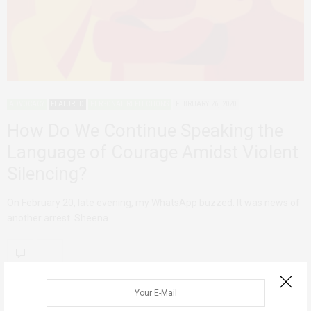
ADVOCACY
FEATURED
PERSONAL REFLECTIONS
FEBRUARY 26, 2020
How Do We Continue Speaking the
Language of Courage Amidst Violent
Silencing?
On February 20, late evening, my WhatsApp buzzed. It was news of
another arrest. Sheena…