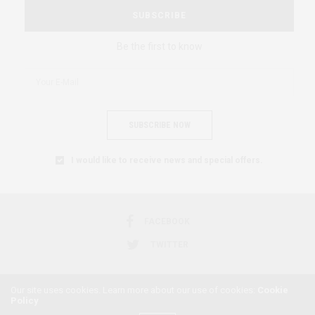
SUBSCRIBE
Be the first to know
SUBSCRIBE NOW
I would like to receive news and special offers.
FACEBOOK
TWITTER
Our site uses cookies. Learn more about our use of cookies:
Cookie
Policy
2018 © AFRICAN FEMINISM. ALL RIGHTS RESERVED.