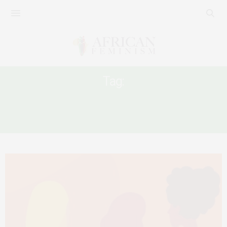
Tag:
#FREESHEENA #METOOUGANDA
#METOOUG