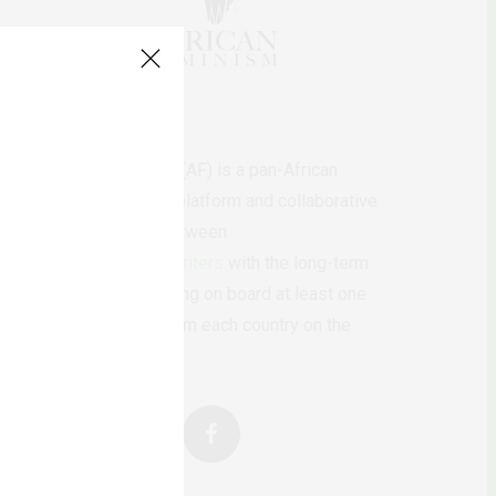
AfricanFeminism (AF) is a pan-African
feminists digital platform and collaborative
writing project between
African
authors/writers
with the long-term
ambition of bringing on board at least one
feminist voice from each country on the
continent.