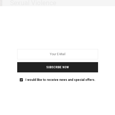
Sexual Violence
In the past two weeks the recurrent of violence against
women in Somalia has brought…
SUBSCRIBE NOW
I would like to receive news and special offers.