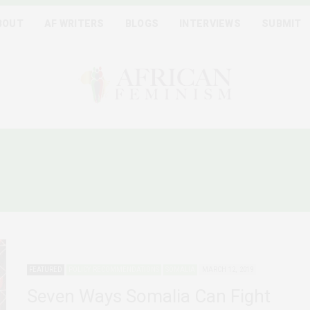
BOUT
AF WRITERS
BLOGS
INTERVIEWS
SUBMIT
DER BASED VIOLENCE IN
FEATURED
POLICY RECOMMENDATIONS
SOMALIA
MARCH 12, 2019
Seven Ways Somalia Can Fight