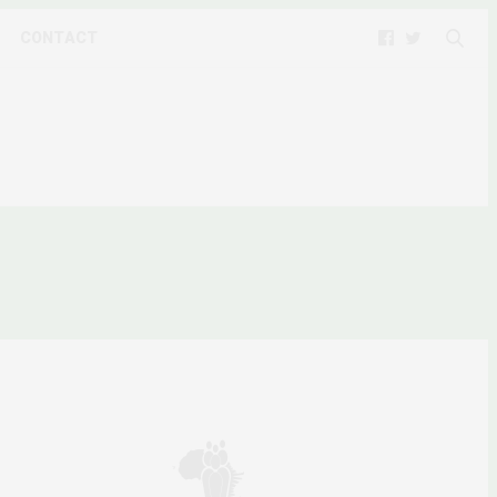
CONTACT
 SOMALIA