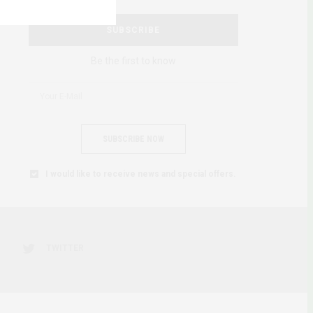
SUBSCRIBE
Be the first to know
SUBSCRIBE NOW
I would like to receive news and special offers.
TWITTER