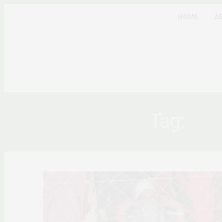
HOME
A
Tag:
GEN