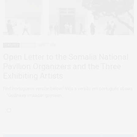
FEATURED
SOMALIA
JUNE 7, 2026
Open Letter to the Somalia National
Pavilion Organizers and the Three
Exhibiting Artists
Find Portuguese version below/ Veja a versão em português abaixo
“Gudineey imaadan goyseen…