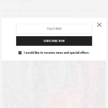
Women’s rights advocates, experts, policymakers, and leaders are
gathering at the Commission on the Status…
SUBSCRIBE NOW
I would like to receive news and special offers.