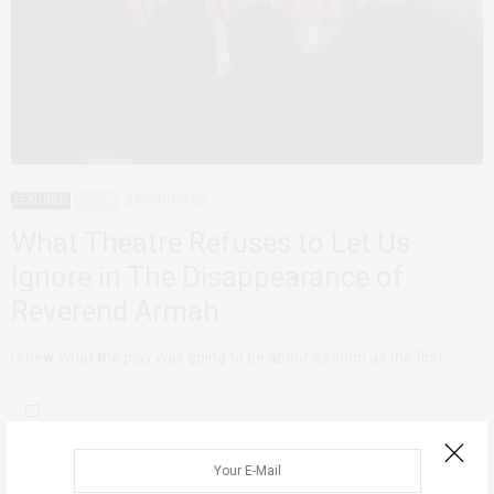
FEATURED
GHANA
2 MONTHS AGO
What Theatre Refuses to Let Us
Ignore in The Disappearance of
Reverend Armah
I knew what the play was going to be about as soon as the first…