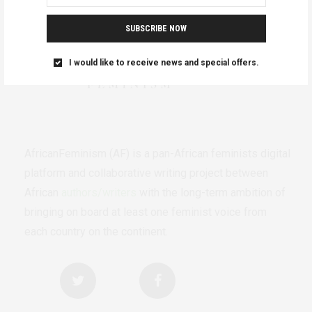
SUBSCRIBE NOW
I would like to receive news and special offers.
AfricanFeminism (AF) is a pan-African feminists digital
platform and collaborative writing project between
African
authors/writers
with the long-term ambition of
bringing on board at least one feminist voice from
each country on the continent.