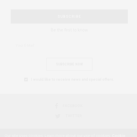
SUBSCRIBE
Be the first to know
SUBSCRIBE NOW
I would like to receive news and special offers.
FACEBOOK
TWITTER
Our site uses cookies. Learn more about our use of cookies:
Cookie