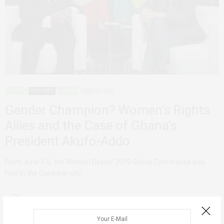
AGENCY
FEATURED
GHANA
JUNE 10, 2019
Gender Champion? Women’s Rights
Allies and the Case of Ghana’s
President Akufo-Addo
From June 3-6, the Women Deliver 2019 Global Conference was
held in the Canadian city…