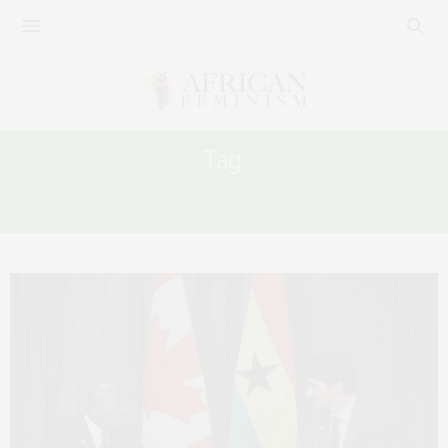
Tag:
GHANAIAN WOMEN