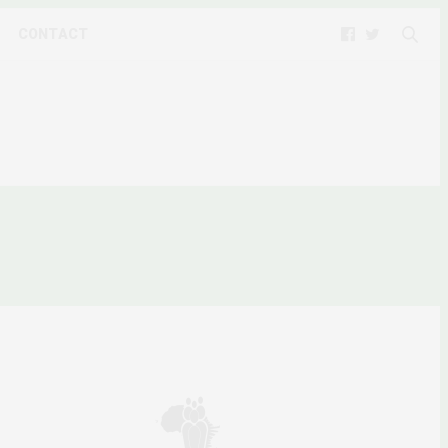
CONTACT
MEDIA