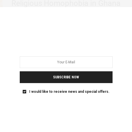
Religious Homophobia in Ghana
On February 17, during the vetting of Adwoa Safo, the
nominee for the Ministry of…
SUBSCRIBE NOW
I would like to receive news and special offers.