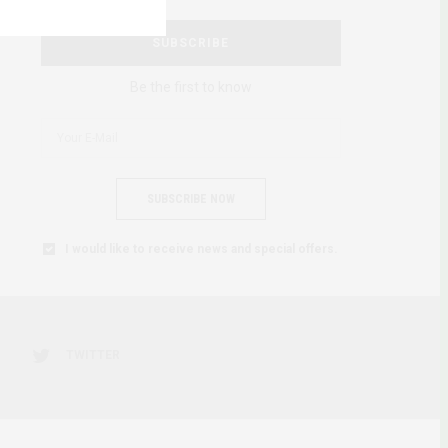
SUBSCRIBE
Be the first to know
SUBSCRIBE NOW
I would like to receive news and special offers.
TWITTER