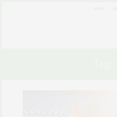
HOME
A
Tag: