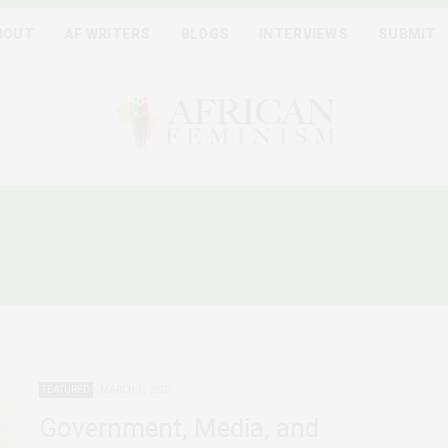
BOUT
AF WRITERS
BLOGS
INTERVIEWS
SUBMIT
HOMOPHOBIA IN GHANA 
FEATURED
MARCH 1, 2021
Government, Media, and