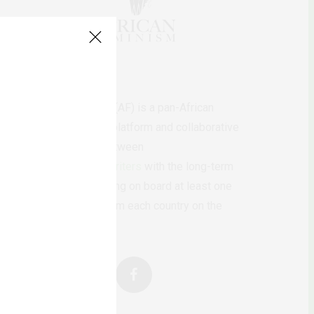
AfricanFeminism (AF) is a pan-African
feminists digital platform and collaborative
writing project between
African
authors/writers
with the long-term
ambition of bringing on board at least one
feminist voice from each country on the
continent.