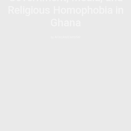
Religious Homophobia in
Ghana
by
AFRICANFEMINISM