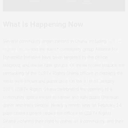
What Is Happening Now
Several community organizations in Ghana, including
LGBT+
Rights Ghana
and the trans* community group Alliance for
Dynamics Initiative have been targeted by the police,
religious, and media hate groups. Of these recent attacks, the
ransacking of the LGBT+ Rights Ghana offices is perhaps the
most well-known and publicized. On the 31st of January
2021,
LGBT+ Rights Ghana
celebrated the opening of a
community space meant to center and safeguard Ghanaian
queer and trans people. Nearly a month later on February 24,
plain clothes police raided the offices of
LGBT+ Rights
Ghana
violating their right to gather as a community, and their