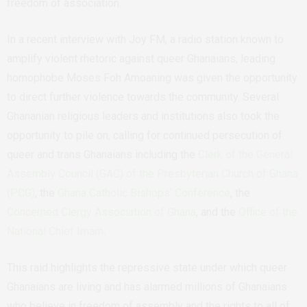
freedom of association.
In a recent interview with Joy FM, a radio station known to
amplify violent rhetoric against queer Ghanaians, leading
homophobe Moses Foh Amoaning was given the opportunity
to direct further violence towards the community. Several
Ghananian religious leaders and institutions also took the
opportunity to pile on, calling for continued persecution of
queer and trans Ghanaians including the
Clerk of the General
Assembly Council (GAC) of the Presbyterian Church of Ghana
(PCG)
, the
Ghana Catholic Bishops’ Conference
, the
Concerned Clergy Association of Ghana
, and the
Office of the
National Chief Imam
.
This raid highlights the repressive state under which queer
Ghanaians are living and has alarmed millions of Ghanaians
who believe in freedom of assembly and the rights to all of