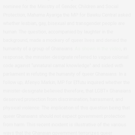
nominee for the Ministry of Gender, Children and Social
Protection, Mahama Ayariga the MP for Bawku Central asked
whether lesbian, gay, bisexual and transgender people are
human. The question, accompanied by laughter in the
background, made a mockery of queer lives and denied the
humanity of a group of Ghanaians.
As shown in the video
, in
response, the minister-designate referred to vague colonial
code against “unnatural carnal knowledge” and sided with
parliament in refuting the humanity of queer Ghanaians. In a
follow up, Afenyo Markin, MP for Effutu inquired whether the
minister-designate believed therefore, that LGBT+ Ghanaians
deserved protection from discrimination, harrasment, and
physical violence. The implication of this question being that
queer Ghanaians should not expect government protection
from harm. This recent incident is illustrative of the various
ways that the Ghanaian government terrorizes queer