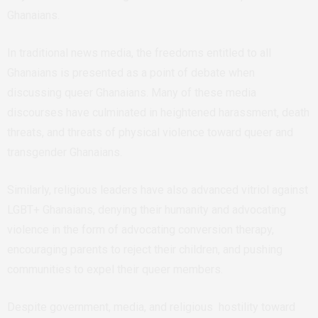
Ghanaians.
In traditional news media, the freedoms entitled to all
Ghanaians is presented as a point of debate when
discussing queer Ghanaians. Many of these media
discourses have culminated in heightened harassment, death
threats, and threats of physical violence toward queer and
transgender Ghanaians.
Similarly, religious leaders have also advanced vitriol against
LGBT+ Ghanaians, denying their humanity and advocating
violence in the form of advocating conversion therapy,
encouraging parents to reject their children, and pushing
communities to expel their queer members.
Despite government, media, and religious hostility toward