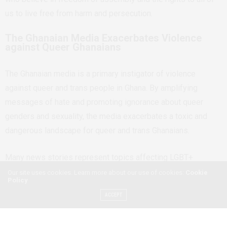
us to live free from harm and persecution.
The Ghanaian Media Exacerbates Violence
against Queer Ghanaians
The Ghanaian media is a primary instigator of violence
against queer and trans people in Ghana. By amplifying
messages of hate and promoting ignorance about queer
genders and sexuality, the media exacerbates a toxic and
dangerous landscape for queer and trans Ghanaians.
Many news stories represent topics affecting LGBT+
Ghanaians by amplifying the perspectives of homophobic
Our site uses cookies. Learn more about our use of cookies:
Cookie
Policy
religious, social and state institutions, which contribute to a
ACCEPT
toxic landscape and constrains opportunities for self-
advocacy.