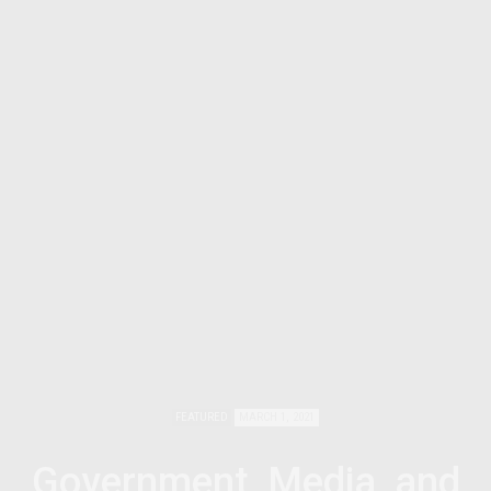
FEATURED
MARCH 1, 2021
Government, Media, and