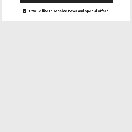
I would like to receive news and special offers.