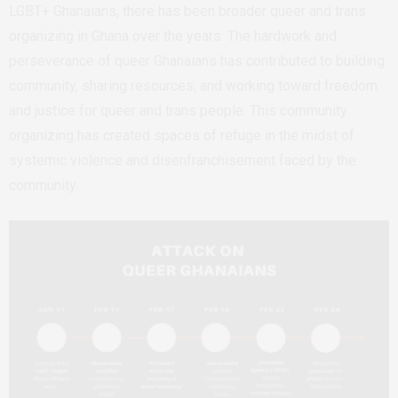
LGBT+ Ghanaians, there has been broader queer and trans
organizing in Ghana over the years. The hardwork and
perseverance of queer Ghanaians has contributed to building
community, sharing resources, and working toward freedom
and justice for queer and trans people. This community
organizing has created spaces of refuge in the midst of
systemic violence and disenfranchisement faced by the
community.