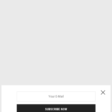
SUBSCRIBE NOW