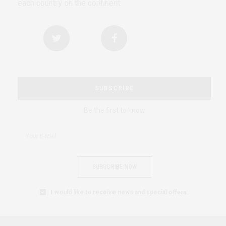
each country on the continent.
SUBSCRIBE
Be the first to know
SUBSCRIBE NOW
I would like to receive news and special offers.