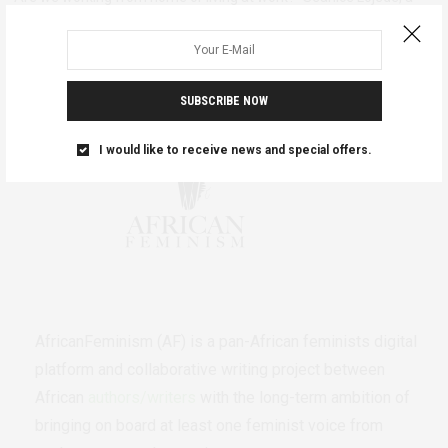
digital media strategist…
SUBSCRIBE NOW
I would like to receive news and special offers.
AfricanFeminism (AF) is a pan-African feminists digital
platform and collaborative writing project between
African
authors/writers
with the long-term ambition of
bringing on board at least one feminist voice from