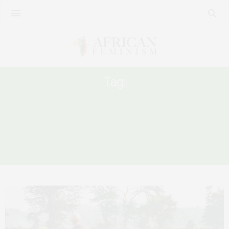
Tag:
ILO CONVENTION 190 ON VIOLENCE
AND HARASSMENT AT THE WORKPLACE
A GENDER ANALYSIS ON THE IMPACT OF
COVID-19 ON WORK