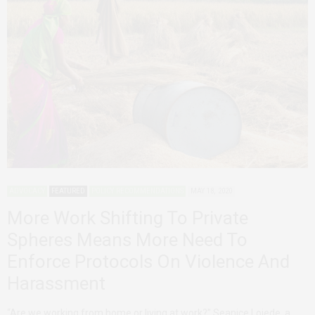
ADVOCACY
FEATURED
POLICY RECOMMENDATIONS
MAY 18, 2020
More Work Shifting To Private
Spheres Means More Need To
Enforce Protocols On Violence And
Harassment
“Are we working from home or living at work?” Seanice Lojede, a