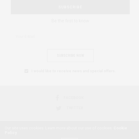
SUBSCRIBE
Be the first to know
SUBSCRIBE NOW
I would like to receive news and special offers.
FACEBOOK
TWITTER
Our site uses cookies. Learn more about our use of cookies:
Cookie
Policy
2018 © AFRICAN FEMINISM. ALL RIGHTS RESERVED.