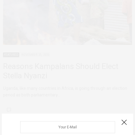
FEATURED
NOVEMBER 25, 2020
Reasons Kampalans Should Elect
Stella Nyanzi
Uganda, like many countries in Africa, is going through an election
period as both parliamentary…