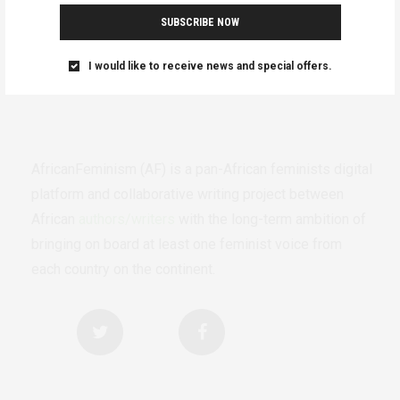
SUBSCRIBE NOW
I would like to receive news and special offers.
AfricanFeminism (AF) is a pan-African feminists digital
platform and collaborative writing project between
African
authors/writers
with the long-term ambition of
bringing on board at least one feminist voice from
each country on the continent.