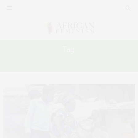
Tag:
KAMPALA MEMBER OF PARLIAMENT