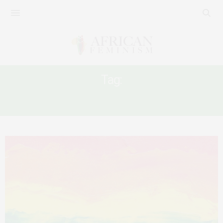
Tag:
KENYA AND LGBTQ RIGHTS