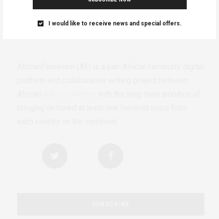
I would like to receive news and special offers.
AfricanFeminism (AF) is a pan-African feminists digital
platform and collaborative writing project between
African
authors/writers
with the long-term ambition of
bringing on board at least one feminist voice from
each country on the continent.
SUBSCRIBE