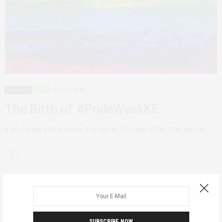
FEATURED
KENYA
MAY 22, 2020
The Birth of #PrideWeekKE
It all started with a tweet. The day is 17th May 2020. 17th May is…
SUBSCRIBE NOW