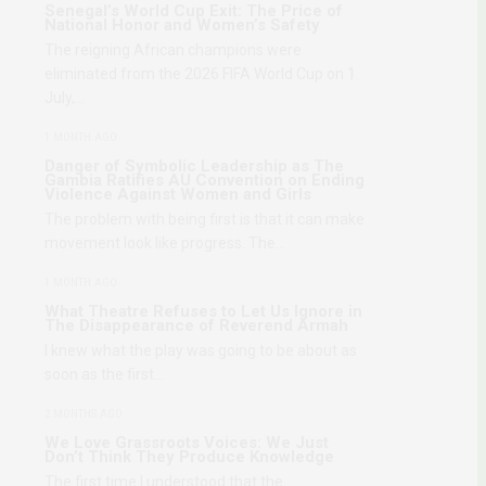
Senegal’s World Cup Exit: The Price of
National Honor and Women’s Safety
The reigning African champions were
eliminated from the 2026 FIFA World Cup on 1
July,…
1 MONTH AGO
Danger of Symbolic Leadership as The
Gambia Ratifies AU Convention on Ending
Violence Against Women and Girls
The problem with being first is that it can make
movement look like progress. The…
1 MONTH AGO
What Theatre Refuses to Let Us Ignore in
The Disappearance of Reverend Armah
I knew what the play was going to be about as
soon as the first…
2 MONTHS AGO
We Love Grassroots Voices: We Just
Don’t Think They Produce Knowledge
The first time I understood that the