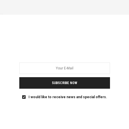
DRC
ETHIOPIA
FEATURED
KENYA
UGANDA
SEPTEMBER 2, 2020
From Goma to Nairobi: One
Trans Woman Refugee’s
Journey in Search of Safety
Emily is a 20-year-old woman who I met in Kenya’s capital,
Nairobi last year. I…
SUBSCRIBE NOW
I would like to receive news and special offers.