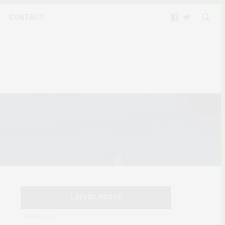
CONTACT
LATEST POSTS
2 WEEKS AGO