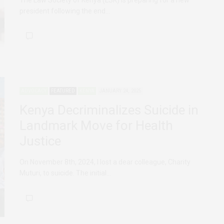
president following the end…
ADVOCACY
FEATURED
KENYA
JANUARY 24, 2025
Kenya Decriminalizes Suicide in
Landmark Move for Health
Justice
On November 8th, 2024, I lost a dear colleague, Charity
Muturi, to suicide. The initial…