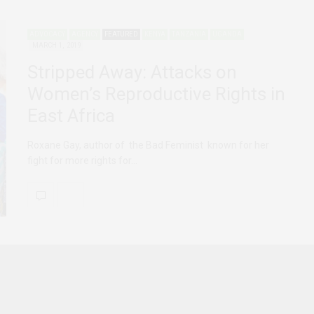
ADVOCACY
AGENCY
FEATURED
KENYA
TANZANIA
UGANDA
MARCH 1, 2019
Stripped Away: Attacks on
Women’s Reproductive Rights in
East Africa
Roxane Gay, author of the Bad Feminist known for her
fight for more rights for…