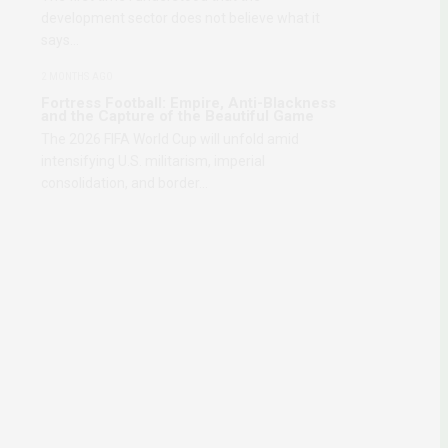
development sector does not believe what it
says…
2 MONTHS AGO
Fortress Football: Empire, Anti-Blackness
and the Capture of the Beautiful Game
The 2026 FIFA World Cup will unfold amid
intensifying U.S. militarism, imperial
consolidation, and border…