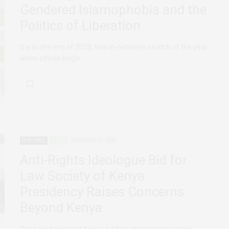
Gendered Islamophobia and the
Politics of Liberation
It was the end of 2025, that in-between stretch of the year
when offices begin…
FEATURED
KENYA
FEBRUARY 17, 2026
Anti-Rights Ideologue Bid for
Law Society of Kenya
Presidency Raises Concerns
Beyond Kenya
The Law Society of Kenya (LSK) is preparing for a new