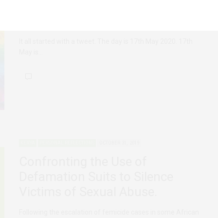
FEATURED
KENYA
MAY 22, 2020
The Birth of #PrideWeekKE
It all started with a tweet. The day is 17th May 2020. 17th
May is…
KENYA
PERSONAL REFLECTIONS
OCTOBER 31, 2019
Confronting the Use of
Defamation Suits to Silence
Victims of Sexual Abuse.
Following the escalation of femicide cases in some African