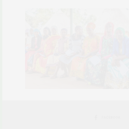
FACEBOOK