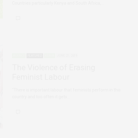
Countries particularly Kenya and South Africa,…
AGENCY
FEATURED
KENYA
JUNE 21, 2019
The Violence of Erasing
Feminist Labour
“There is important labour that feminists perform in this
country and too often it gets…