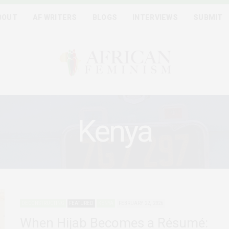
BOUT
AF WRITERS
BLOGS
INTERVIEWS
SUBMIT
Kenya
DECONSTRUCTING
FEATURED
KENYA
FEBRUARY 22, 2026
When Hijab Becomes a Résumé: