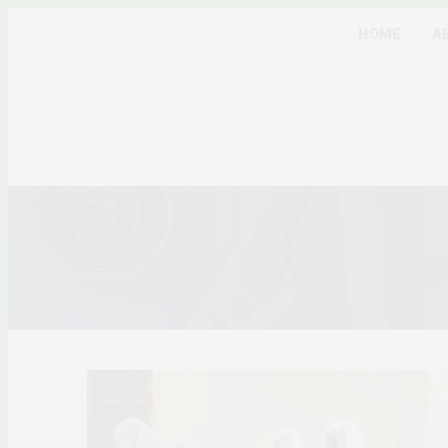
HOME
A