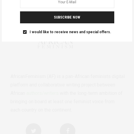
SUBSCRIBE NOW
I would like to receive news and special offers.
AfricanFeminism (AF) is a pan-African feminists digital
platform and collaborative writing project between
African
authors/writers
with the long-term ambition of
bringing on board at least one feminist voice from
each country on the continent.