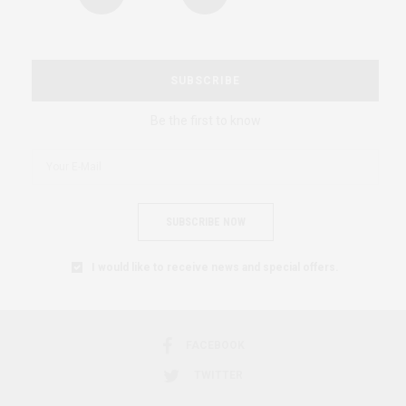
SUBSCRIBE
Be the first to know
SUBSCRIBE NOW
I would like to receive news and special offers.
FACEBOOK
TWITTER