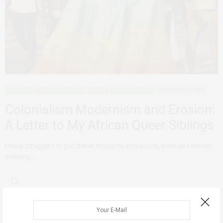
ADVOCACY
AFRICAN FEMINISMS
AGENCY
DECONSTRUCTING
SEPTEMBER 12, 2023
Colonialism Modernism and Erosion:
A Letter to My African Queer Siblings
I have struggled to put these thoughts into words, even as I remain
in hiding…