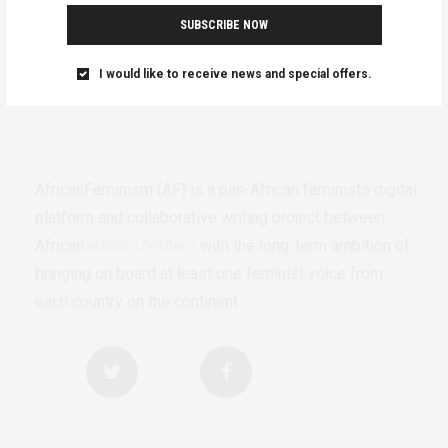
SUBSCRIBE NOW
I would like to receive news and special offers.
AfricanFeminism (AF) is a pan-African feminists digital
platform and collaborative writing project between
African
authors/writers
with the long-term ambition of
bringing on board at least one feminist voice from
each country on the continent.