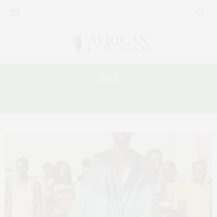
Tag:
LGBTIQ+ COMMUNITY