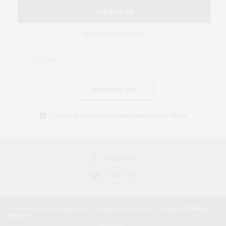
SUBSCRIBE
Be the first to know
SUBSCRIBE NOW
I would like to receive news and special offers.
FACEBOOK
TWITTER
Our site uses cookies. Learn more about our use of cookies:
Cookie
Policy
2018 © AFRICAN FEMINISM. ALL RIGHTS RESERVED.