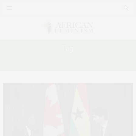
Tag:
‘MALE CHAMPION’