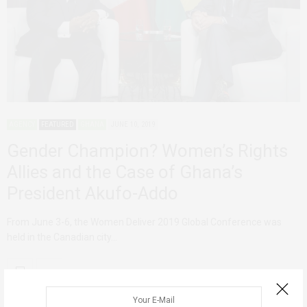
AGENCY
FEATURED
GHANA
JUNE 10, 2019
Gender Champion? Women’s Rights
Allies and the Case of Ghana’s
President Akufo-Addo
From June 3-6, the Women Deliver 2019 Global Conference was
held in the Canadian city…