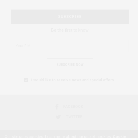
SUBSCRIBE
Be the first to know
SUBSCRIBE NOW
I would like to receive news and special offers.
FACEBOOK
TWITTER
Our site uses cookies. Learn more about our use of cookies:
Cookie