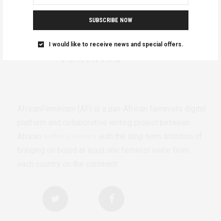
SUBSCRIBE NOW
I would like to receive news and special offers.
AfricanFeminism (AF) is a pan-African feminists digital
platform and collaborative writing project between
African
authors/writers
with the long-term ambition of
bringing on board at least one feminist voice from
each country on the continent.