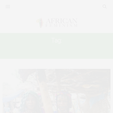
Tag:
NATIONALISM IN CAMEROON