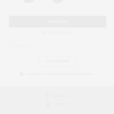
SUBSCRIBE
Be the first to know
SUBSCRIBE NOW
I would like to receive news and special offers.
FACEBOOK
TWITTER