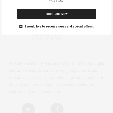
SUBSCRIBE NOW
I would like to receive news and special offers.
AfricanFeminism (AF) is a pan-African feminists digital
platform and collaborative writing project between
African
authors/writers
with the long-term ambition of
bringing on board at least one feminist voice from
each country on the continent.