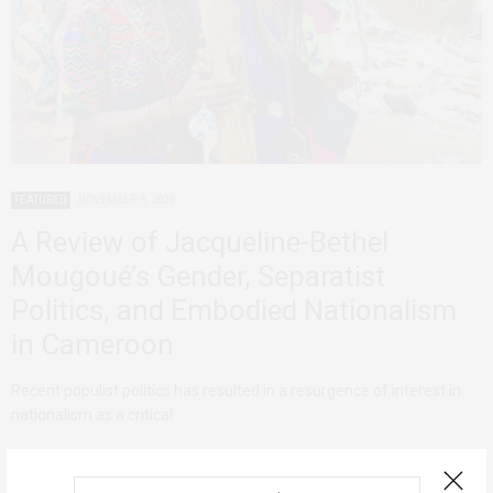
FEATURED
NOVEMBER 9, 2020
A Review of Jacqueline-Bethel
Mougoué’s Gender, Separatist
Politics, and Embodied Nationalism
in Cameroon
Recent populist politics has resulted in a resurgence of interest in
nationalism as a critical…