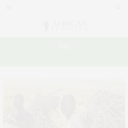
Tag:
NEO-LIBERALISM AND FEMINISM