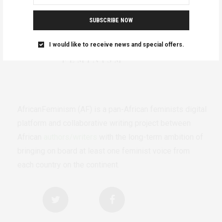
SUBSCRIBE NOW
I would like to receive news and special offers.
AfricanFeminism (AF) is a pan-African feminists digital
platform and collaborative writing project between
African
authors/writers
with the long-term ambition of
bringing on board at least one feminist voice from
each country on the continent.