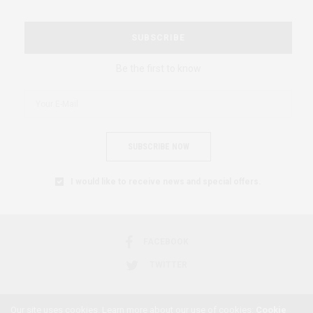
SUBSCRIBE
Be the first to know
SUBSCRIBE NOW
I would like to receive news and special offers.
FACEBOOK
TWITTER
Our site uses cookies. Learn more about our use of cookies:
Cookie