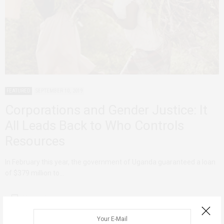
FEATURED
SEPTEMBER 10, 2019
Corporations and Gender Justice: It
All Leads Back to Who Controls
Resources
In February this year, the government of Uganda guaranteed a loan
of $379 million to…