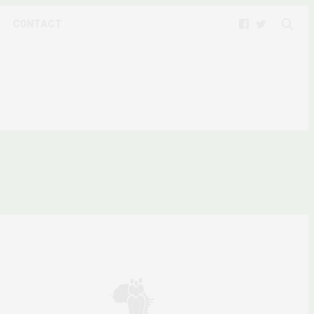
CONTACT
ROTEST