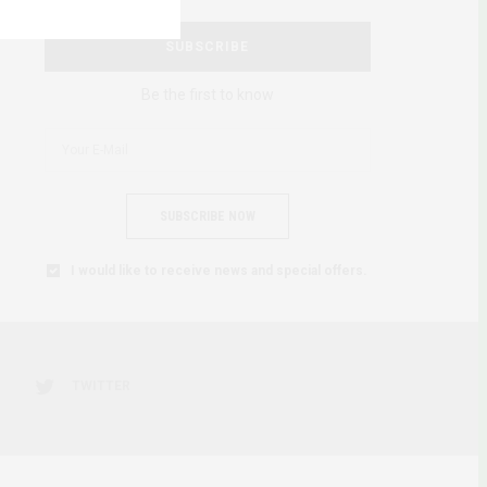
SUBSCRIBE
Be the first to know
SUBSCRIBE NOW
I would like to receive news and special offers.
TWITTER