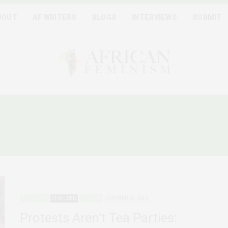
BOUT
AF WRITERS
BLOGS
INTERVIEWS
SUBMIT
GERIA WOMEN MARKET P
ADVOCACY
FEATURED
NIGERIA
OCTOBER 23, 2019
Protests Aren’t Tea Parties: