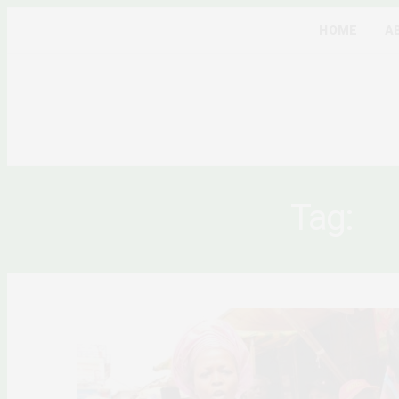
HOME
A
Tag:
NI