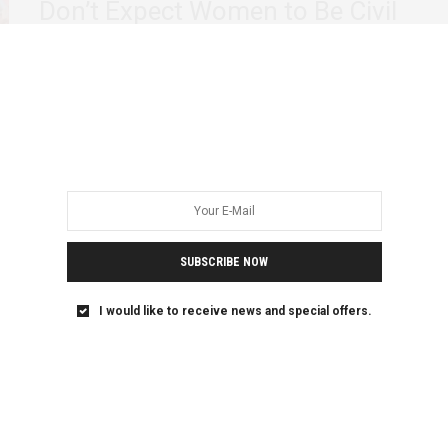
Don’t Expect Women to Be Civil
On Sunday, June 30, Nigerian women marched to the
Commonwealth of Zion Assembly (COZA), to…
SUBSCRIBE NOW
I would like to receive news and special offers.