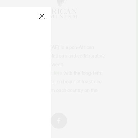
AfricanFeminism (AF) is a pan-African
feminists digital platform and collaborative
writing project between
African
authors/writers
with the long-term
ambition of bringing on board at least one
feminist voice from each country on the
continent.