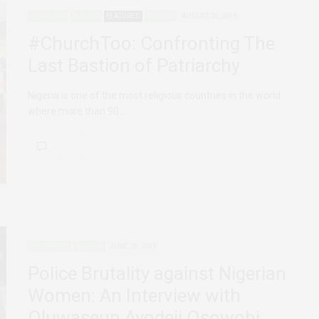
ADVOCACY
AGENCY
FEATURED
NIGERIA
AUGUST 21, 2019
#ChurchToo: Confronting The
Last Bastion of Patriarchy
Nigeria is one of the most religious countries in the world
where more than 90…
INTERVIEWS
NIGERIA
JUNE 26, 2019
Police Brutality against Nigerian
Women: An Interview with
Oluwaseun Ayodeji Osowobi