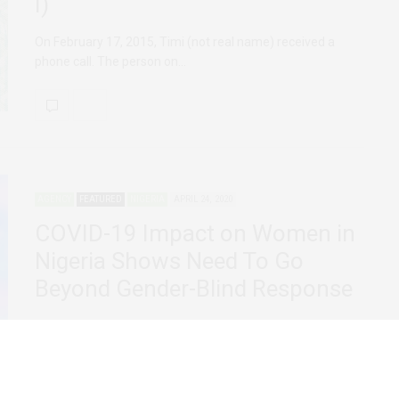
I)
On February 17, 2015, Timi (not real name) received a
phone call. The person on…
AGENCY
FEATURED
NIGERIA
APRIL 24, 2020
COVID-19 Impact on Women in
Nigeria Shows Need To Go
Beyond Gender-Blind Response
On February 27, 2020, Nigeria announced its first COVID-19
case. Weeks later states in Nigeria…