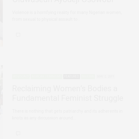
Violence is a horrifying reality for many Nigerian women,
from sexual to physical assault to…
ADVOCACY
AFRICAN FEMINISMS
FEATURED
NIGERIA
MAY 2, 2019
Reclaiming Women’s Bodies a
Fundamental Feminist Struggle
There is nothing that gets patriarchy and its adherents in
knots as any discussion around…