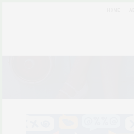
HOME
A