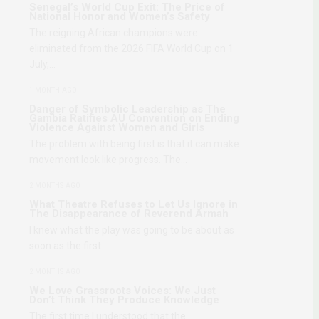
Senegal’s World Cup Exit: The Price of
National Honor and Women’s Safety
The reigning African champions were
eliminated from the 2026 FIFA World Cup on 1
July,…
1 MONTH AGO
Danger of Symbolic Leadership as The
Gambia Ratifies AU Convention on Ending
Violence Against Women and Girls
The problem with being first is that it can make
movement look like progress. The…
2 MONTHS AGO
What Theatre Refuses to Let Us Ignore in
The Disappearance of Reverend Armah
I knew what the play was going to be about as
soon as the first…
2 MONTHS AGO
We Love Grassroots Voices: We Just
Don’t Think They Produce Knowledge
The first time I understood that the