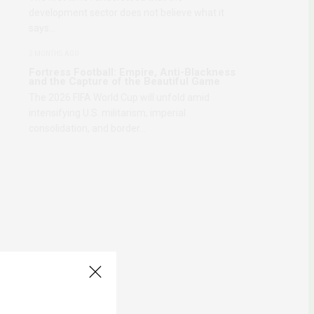
development sector does not believe what it
says…
2 MONTHS AGO
Fortress Football: Empire, Anti-Blackness
and the Capture of the Beautiful Game
The 2026 FIFA World Cup will unfold amid
intensifying U.S. militarism, imperial
consolidation, and border…