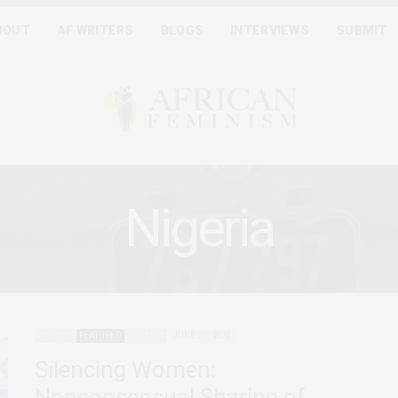
BOUT
AF WRITERS
BLOGS
INTERVIEWS
SUBMIT
Nigeria
AGENCY
FEATURED
NIGERIA
JUNE 29, 2020
Silencing Women:
Nonconsensual Sharing of