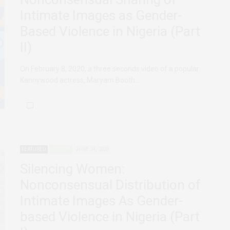
Intimate Images as Gender-
Based Violence in Nigeria (Part
II)
On February 8, 2020, a three seconds video of a popular
Kannywood actress, Maryam Booth…
FEATURED
NIGERIA
JUNE 24, 2020
Silencing Women:
Nonconsensual Distribution of
Intimate Images As Gender-
based Violence in Nigeria (Part