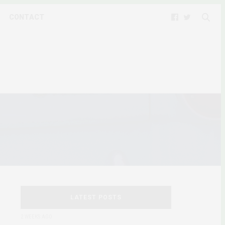
CONTACT
LATEST POSTS
2 WEEKS AGO