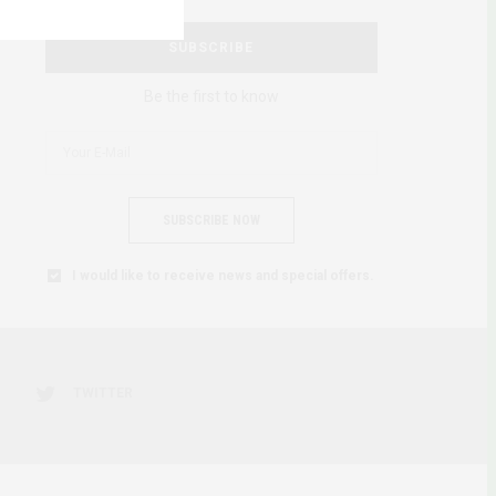
SUBSCRIBE
Be the first to know
SUBSCRIBE NOW
I would like to receive news and special offers.
TWITTER