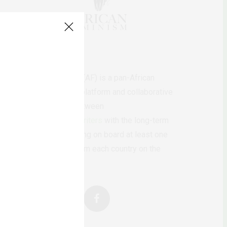
AfricanFeminism (AF) is a pan-African
feminists digital platform and collaborative
writing project between
African
authors/writers
with the long-term
ambition of bringing on board at least one
feminist voice from each country on the
continent.