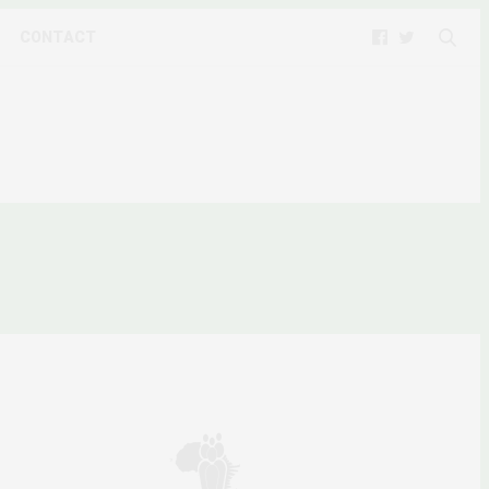
CONTACT