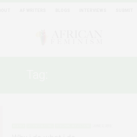
BOUT
AF WRITERS
BLOGS
INTERVIEWS
SUBMIT
Tag:
NOT SORRY
AGENCY
DECONSTRUCTING
PERSONAL REFLECTIONS
JUNE 2, 2016