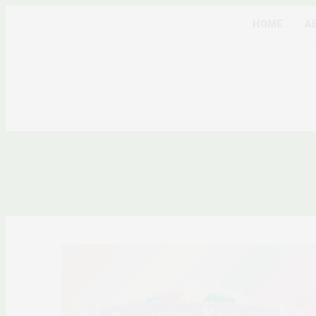
HOME
A