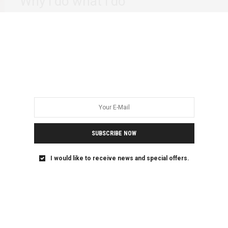
Why i do what i do
On the phone with a good friend the other day, he very
casually made a…
SUBSCRIBE NOW
I would like to receive news and special offers.