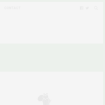
CONTACT