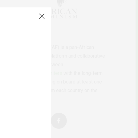
AfricanFeminism (AF) is a pan-African
feminists digital platform and collaborative
writing project between
African
authors/writers
with the long-term
ambition of bringing on board at least one
feminist voice from each country on the
continent.