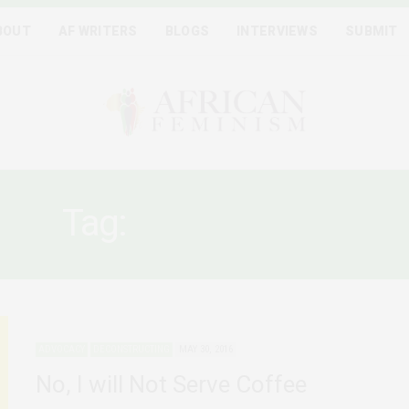
BOUT
AF WRITERS
BLOGS
INTERVIEWS
SUBMIT
Tag:
OFFICE WORK
ADVOCACY
DECONSTRUCTING
MAY 30, 2016
No, I will Not Serve Coffee