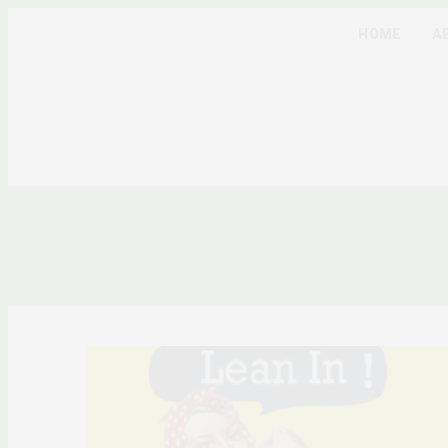
HOME
A