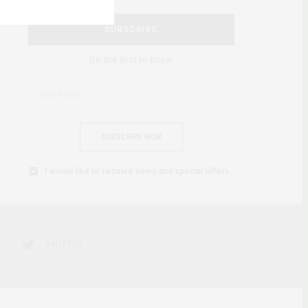
SUBSCRIBE
Be the first to know
SUBSCRIBE NOW
I would like to receive news and special offers.
TWITTER