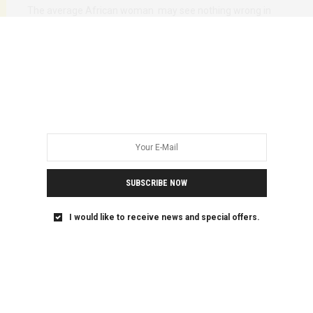
The average African woman may see nothing wrong in
serving her boss coffee for the…
SUBSCRIBE NOW
I would like to receive news and special offers.