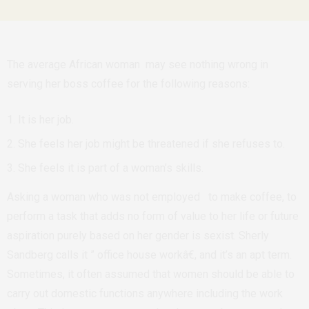
The average African woman may see nothing wrong in
serving her boss coffee for the following reasons:
It is her job.
She feels her job might be threatened if she refuses to.
She feels it is part of a woman’s skills.
Asking a woman who was not employed to make coffee, to
perform a task that adds no form of value to her life or future
aspiration purely based on her gender is sexist. Sherly
Sandberg calls it ” office house workâ€, and it’s an apt term.
Sometimes, it often assumed that women should be able to
carry out domestic functions anywhere including the work