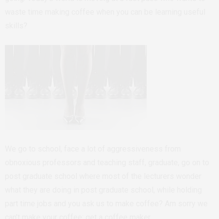
waste time making coffee when you can be learning useful
skills?
We go to school, face a lot of aggressiveness from
obnoxious professors and teaching staff, graduate, go on to
post graduate school where most of the lecturers wonder
what they are doing in post graduate school, while holding
part time jobs and you ask us to make coffee? Am sorry we
can’t make your coffee; get a coffee maker.