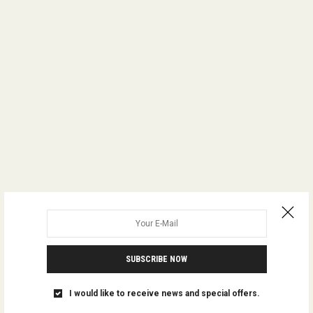
SUBSCRIBE NOW
I would like to receive news and special offers.