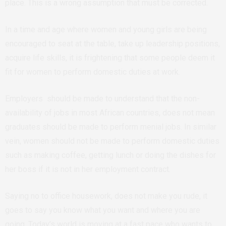
place. This is a wrong assumption that must be corrected.
In a time and age where women and young girls are being
encouraged to seat at the table, take up leadership positions,
acquire life skills, it is frightening that some people deem it
fit for women to perform domestic duties at work.
Employers should be made to understand that the non-
availability of jobs in most African countries, does not mean
graduates should be made to perform menial jobs. In similar
vein, women should not be made to perform domestic duties
such as making coffee, getting lunch or doing the dishes for
her boss if it is not in her employment contract.
Saying no to office housework, does not make you rude, it
goes to say you know what you want and where you are
going. Today’s world is moving at a fast pace who wants to