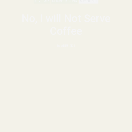
ADVOCACY
DECONSTRUCTING
MAY 30, 2016
No, I will Not Serve
Coffee
by
ADEBISI24