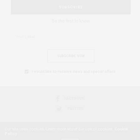
SUBSCRIBE
Be the first to know
SUBSCRIBE NOW
I would like to receive news and special offers.
FACEBOOK
TWITTER
Our site uses cookies. Learn more about our use of cookies:
Cookie
Policy
2018 © AFRICAN FEMINISM. ALL RIGHTS RESERVED.