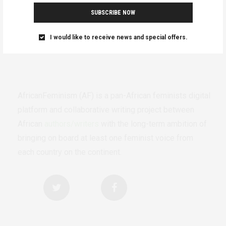
SUBSCRIBE NOW
I would like to receive news and special offers.
AfricanFeminism (AF) is a pan-African feminists digital
platform and collaborative writing project between
African
authors/writers
with the long-term ambition of
bringing on board at least one feminist voice from
each country on the continent.