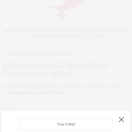
AFRICAN FEMINISMS
HERSTORIES
MAY 31, 2018
African Feminist Organizations:
Featuring Isis-WICCE
Isis-WICCE is named after Isis, the Egyptian Goddess of creativity,
Knowledge and wisdom. Founded in…