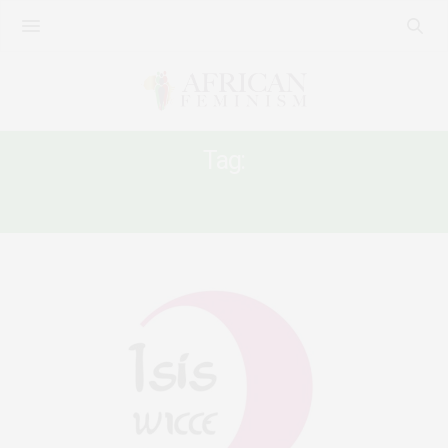
Tag:
PEACE ORGANIZING IN AFRICA