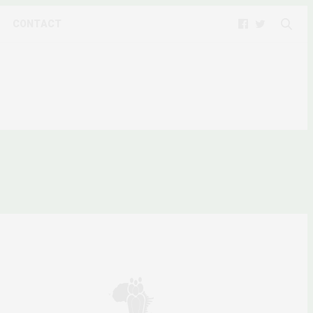
CONTACT
Y