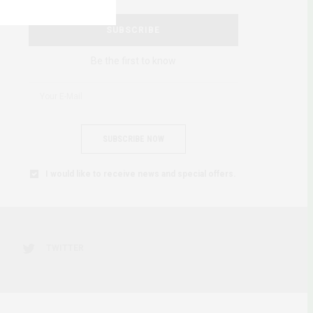
SUBSCRIBE
Be the first to know
SUBSCRIBE NOW
I would like to receive news and special offers.
TWITTER