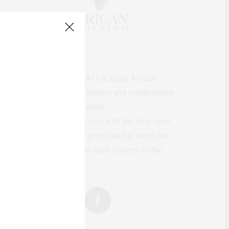
AfricanFeminism (AF) is a pan-African
feminists digital platform and collaborative
writing project between
African
authors/writers
with the long-term
ambition of bringing on board at least one
feminist voice from each country on the
continent.