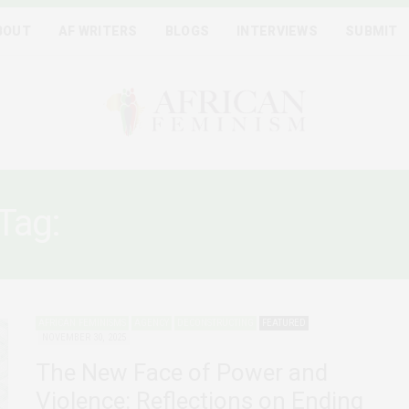
BOUT
AF WRITERS
BLOGS
INTERVIEWS
SUBMIT
Tag:
PLATFORM ECONOM
AFRICAN FEMINISMS
AGENCY
DECONSTRUCTING
FEATURED
NOVEMBER 30, 2025
The New Face of Power and
Violence: Reflections on Ending