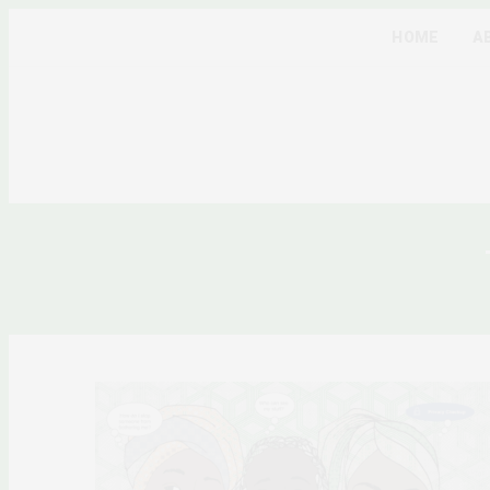
HOME
A