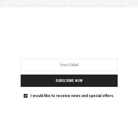
Digital Violence Against Women
and Girls
The violence of our age isn’t just in wars or laws, but in how
we…
SUBSCRIBE NOW
I would like to receive news and special offers.