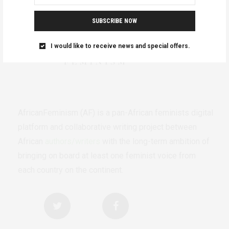
SUBSCRIBE NOW
I would like to receive news and special offers.
AfricanFeminism (AF) is a pan-African feminists digital
platform and collaborative writing project between
African
authors/writers
with the long-term ambition of
bringing on board at least one feminist voice from
each country on the continent.