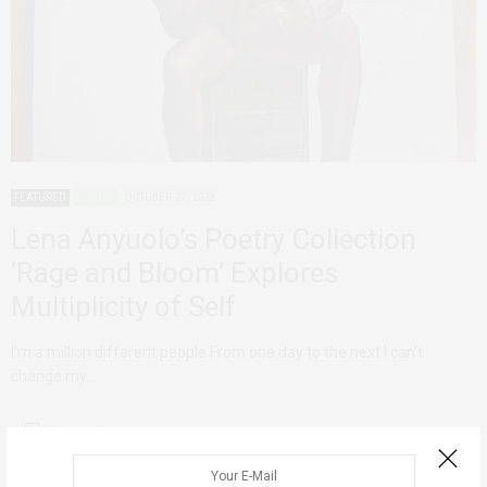
FEATURED
POETRY
OCTOBER 27, 2022
Lena Anyuolo’s Poetry Collection
‘Rage and Bloom’ Explores
Multiplicity of Self
I’m a million different people From one day to the next I can’t
change my…