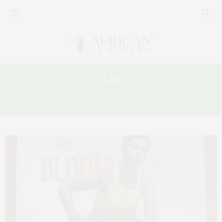
Tag:
POETRY