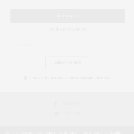
SUBSCRIBE
Be the first to know
SUBSCRIBE NOW
I would like to receive news and special offers.
FACEBOOK
TWITTER
Our site uses cookies. Learn more about our use of cookies:
Cookie