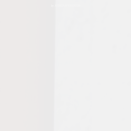
by
AFRICANFEMINISM