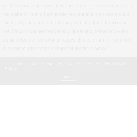
neither woman nor man, therefore do not treat me as such”. In
the wake of intensified gender essentialist debates around
the world,
and constant debating and litigating of bodies in
the African continent especially queer and women’s bodies
as an extension of colonial legacy,
this is a form of feminist
resistance against these harmful gender binaries.
Our site uses cookies. Learn more about our use of cookies:
Cookie
Policy
ACCEPT