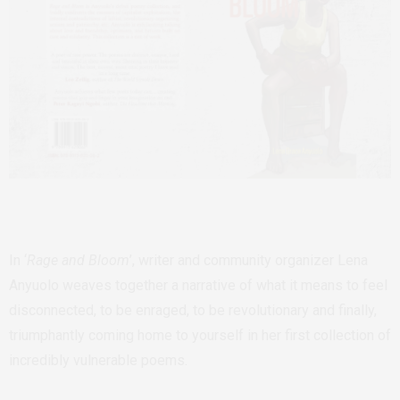
In ‘
Rage and Bloom
’, writer and community organizer Lena
Anyuolo weaves together a narrative of what it means to feel
disconnected, to be enraged, to be revolutionary and finally,
triumphantly coming home to yourself in her first collection of
incredibly vulnerable poems.