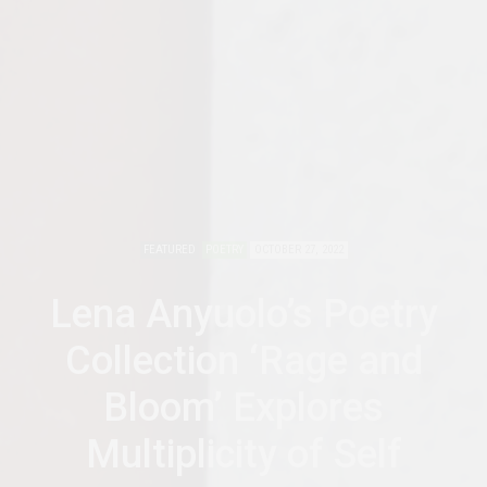
FEATURED
POETRY
OCTOBER 27, 2022
Lena Anyuolo’s Poetry
Collection ‘Rage and
Bloom’ Explores
Multiplicity of Self