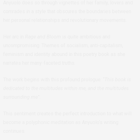
Anyuolo does so through vignettes of her family, lovers and
comrades in a style that obscures the boundaries between
her personal relationships and revolutionary movements.
Her arc in
Rage and Bloom
is quite ambitious and
uncompromising. Themes of socialism, anti-capitalism,
feminism and identity abound in this poetry book as she
narrates her many-faceted truths.
The work begins with this profound prologue: “
This book is
dedicated to the multitudes within me, and the multitudes
surrounding me
”.
This sentiment creates the perfect introduction to what will
become a polyphonic meditation as Anyuolo’s writing
continues.