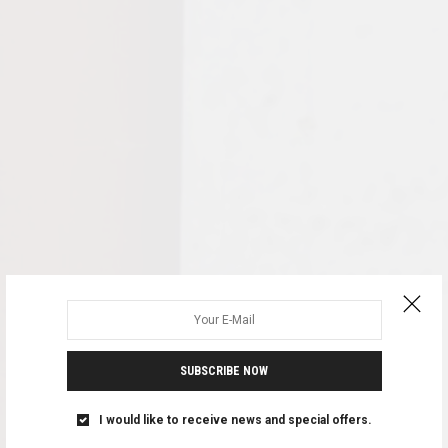
SUBSCRIBE NOW
I would like to receive news and special offers.