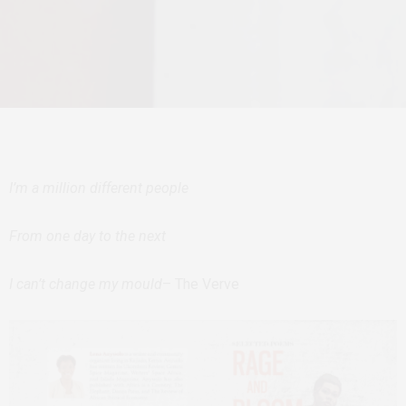
I’m a million different people
From one day to the next
I can’t change my mould
– The Verve