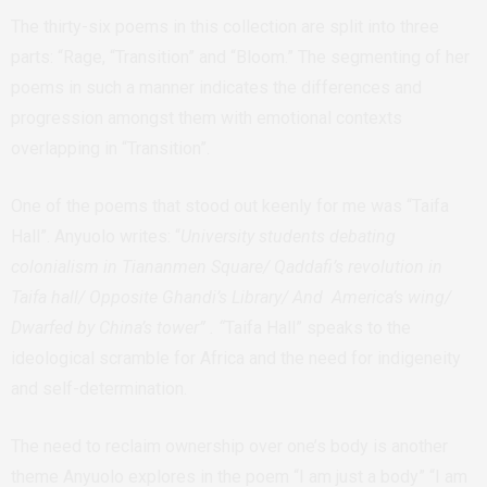
The thirty-six poems in this collection are split into three
parts: “Rage, “Transition” and “Bloom.” The segmenting of her
poems in such a manner indicates the differences and
progression amongst them with emotional contexts
overlapping in “Transition”.
One of the poems that stood out keenly for me was “Taifa
Hall”. Anyuolo writes: “
University students debating
colonialism in Tiananmen Square/ Qaddafi’s revolution in
Taifa hall/ Opposite Ghandi’s Library/ And America’s wing/
Dwarfed by China’s tower” . “
Taifa Hall” speaks to the
ideological scramble for Africa and the need for indigeneity
and self-determination.
The need to reclaim ownership over one’s body is another
theme Anyuolo explores in the poem “I am just a body” “I am