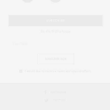
SUBSCRIBE
Be the first to know
SUBSCRIBE NOW
I would like to receive news and special offers.
FACEBOOK
TWITTER