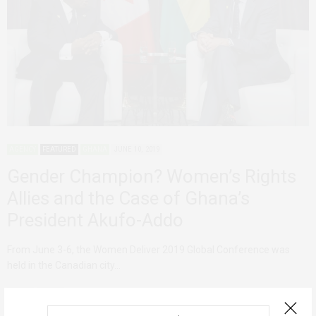
AGENCY
FEATURED
GHANA
JUNE 10, 2019
Gender Champion? Women’s Rights
Allies and the Case of Ghana’s
President Akufo-Addo
From June 3-6, the Women Deliver 2019 Global Conference was
held in the Canadian city…