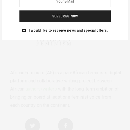
SUBSCRIBE NOW
I would like to receive news and special offers.
AfricanFeminism (AF) is a pan-African feminists digital
platform and collaborative writing project between
African
authors/writers
with the long-term ambition of
bringing on board at least one feminist voice from
each country on the continent.