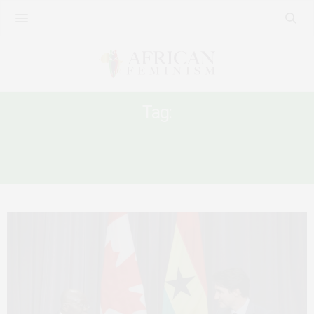
Tag:
PRESIDENT AKUFO-ADDO AT WOMEN
DELIVER