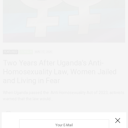
FEATURED
UGANDA
MAY 17, 2026
Two Years After Uganda’s Anti-
Homosexuality Law, Women Jailed
and Living in Fear
When Uganda passed the Anti Homosexuality Act of 2023, activists
warned that the law would…