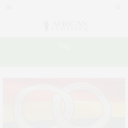
Tag:
QUEER WOMEN JAILED