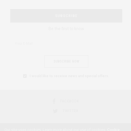
SUBSCRIBE
Be the first to know
SUBSCRIBE NOW
I would like to receive news and special offers.
FACEBOOK
TWITTER
Our site uses cookies. Learn more about our use of cookies:
Cookie