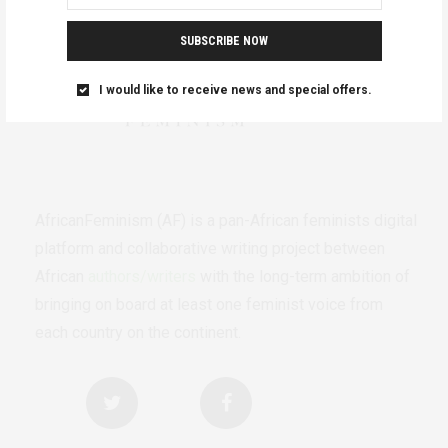
SUBSCRIBE NOW
I would like to receive news and special offers.
AfricanFeminism (AF) is a pan-African feminists digital
platform and collaborative writing project between
African
authors/writers
with the long-term ambition of
bringing on board at least one feminist voice from
each country on the continent.