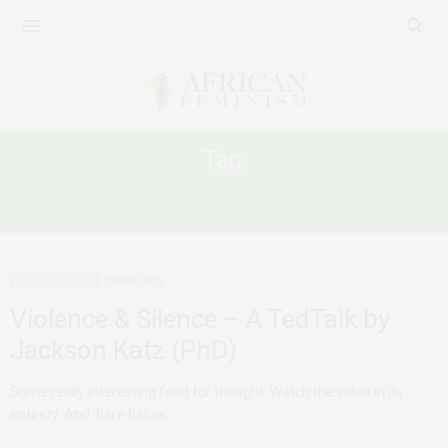
Tag:
RELATIONSHIP ABUSE
DECONSTRUCTING
MAY 4, 2013
Violence & Silence – A TedTalk by
Jackson Katz (PhD)
Some really interesting food for thought. Watch the video in its
entirety. And here below…