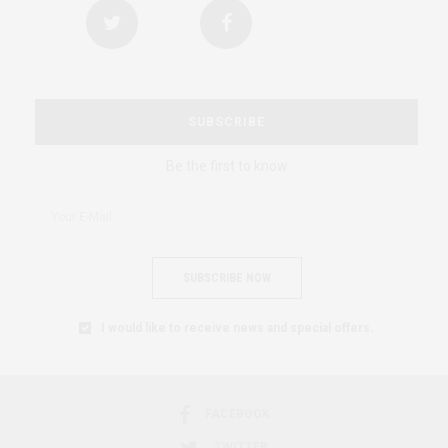
SUBSCRIBE
Be the first to know
SUBSCRIBE NOW
I would like to receive news and special offers.
FACEBOOK
TWITTER