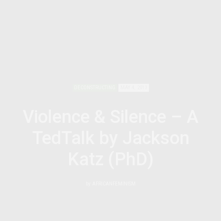
DECONSTRUCTING
MAY 4, 2013
Violence & Silence – A
TedTalk by Jackson
Katz (PhD)
by
AFRICANFEMINISM