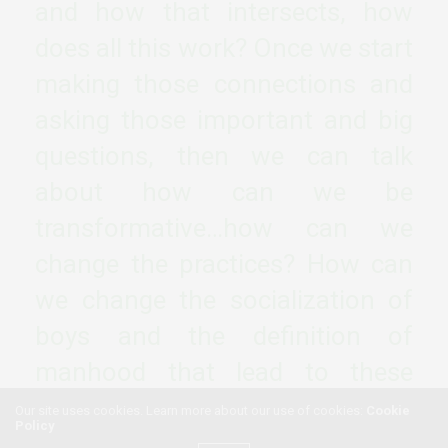
and how that intersects, how
does all this work? Once we start
making those connections and
asking those important and big
questions, then we can talk
about how can we be
transformative…how can we
change the practices? How can
we change the socialization of
boys and the definition of
manhood that lead to these
current outcomes?
Our site uses cookies. Learn more about our use of cookies:
Cookie
Policy