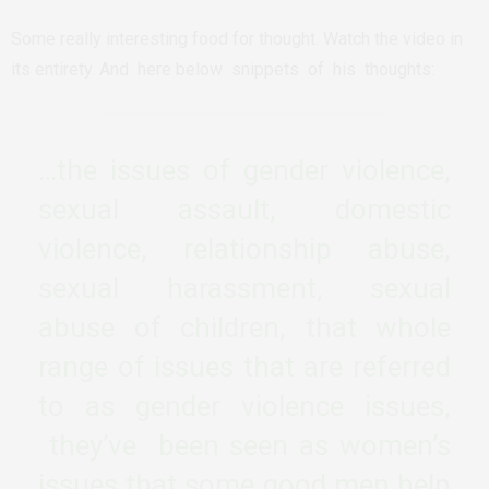
Some really interesting food for thought. Watch the video in
its entirety. And here below snippets of his thoughts:
…the issues of gender violence,
sexual assault, domestic
violence, relationship abuse,
sexual harassment, sexual
abuse of children, that whole
range of issues that are referred
to as gender violence issues,
they’ve been seen as women’s
issues that some good men help