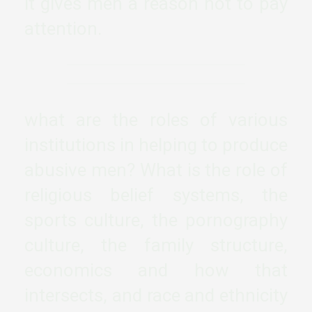
it gives men a reason not to pay
attention.
what are the roles of various
institutions in helping to produce
abusive men? What is the role of
religious belief systems, the
sports culture, the pornography
culture, the family structure,
economics and how that
intersects, and race and ethnicity