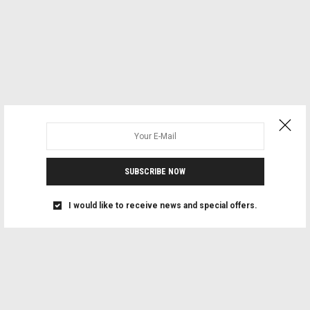
SUBSCRIBE NOW
I would like to receive news and special offers.