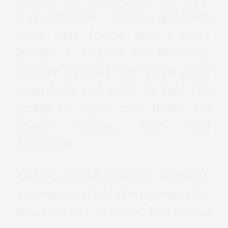
out with but I have a problem
with that frame and I don’t
accept it. I don’t see these as
women’s issues that some good
men help out with. In fact I’m
going to argue that these are
men’s issues, first and
foremost…
Calling gender violence women’s
issues is part of the problem for
a number of reasons. The first is