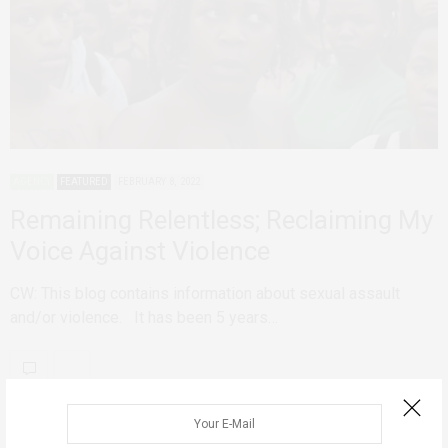
AGENCY
FEATURED
FEBRUARY 8, 2022
Remaining Relentless; Reclaiming My
Voice Against Violence
CW: This blog contains information about sexual assault
and/or violence. It has been 5 years…