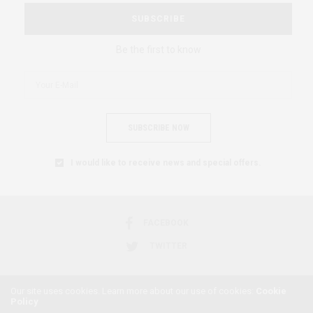
SUBSCRIBE
Be the first to know
SUBSCRIBE NOW
I would like to receive news and special offers.
FACEBOOK
TWITTER
Our site uses cookies. Learn more about our use of cookies:
Cookie
Policy
2018 © AFRICAN FEMINISM. ALL RIGHTS RESERVED.