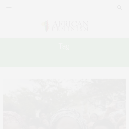
Tag:
#RUREFERENCELIST