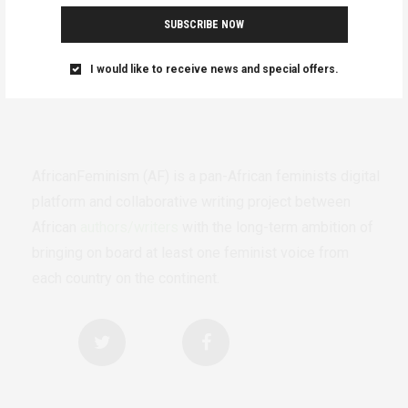
SUBSCRIBE NOW
I would like to receive news and special offers.
AfricanFeminism (AF) is a pan-African feminists digital
platform and collaborative writing project between
African
authors/writers
with the long-term ambition of
bringing on board at least one feminist voice from
each country on the continent.