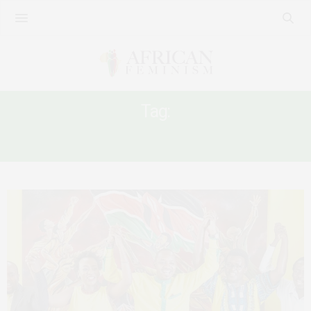
Tag:
SCHEAFFER OKORE