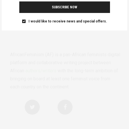
SUBSCRIBE NOW
I would like to receive news and special offers.
AfricanFeminism (AF) is a pan-African feminists digital
platform and collaborative writing project between
African
authors/writers
with the long-term ambition of
bringing on board at least one feminist voice from
each country on the continent.