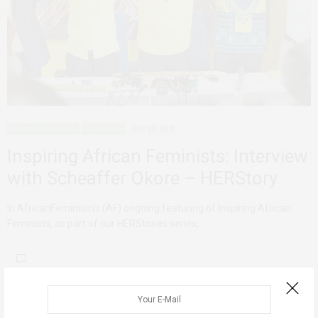
AFRICAN FEMINISMS
HERSTORIES
JULY 20, 2018
Inspiring African Feminists: Interview
with Scheaffer Okore – HERStory
In AfricanFeminism’s (AF) ongoing featuring of Inspiring African
Feminists, as part of our HERStories series,…