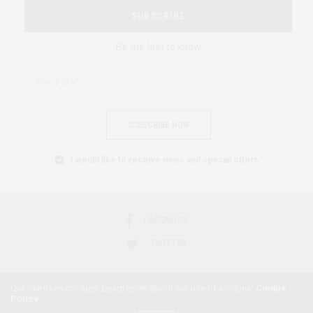
SUBSCRIBE
Be the first to know
SUBSCRIBE NOW
I would like to receive news and special offers.
FACEBOOK
TWITTER
Our site uses cookies. Learn more about our use of cookies:
Cookie
Policy
2018 © AFRICAN FEMINISM. ALL RIGHTS RESERVED.