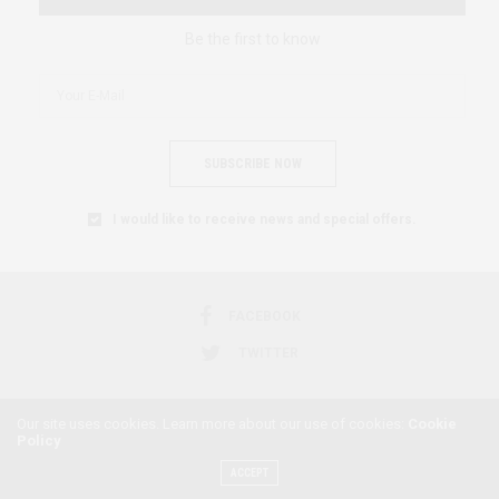
Be the first to know
SUBSCRIBE NOW
I would like to receive news and special offers.
FACEBOOK
TWITTER
Our site uses cookies. Learn more about our use of cookies:
Cookie
Policy
2018 © AFRICAN FEMINISM. ALL RIGHTS RESERVED.
ACCEPT