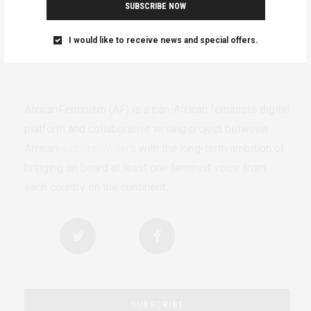
SUBSCRIBE NOW
I would like to receive news and special offers.
AfricanFeminism (AF) is a pan-African feminists digital
platform and collaborative writing project between
African
authors/writers
with the long-term ambition of
bringing on board at least one feminist voice from
each country on the continent.
SUBSCRIBE