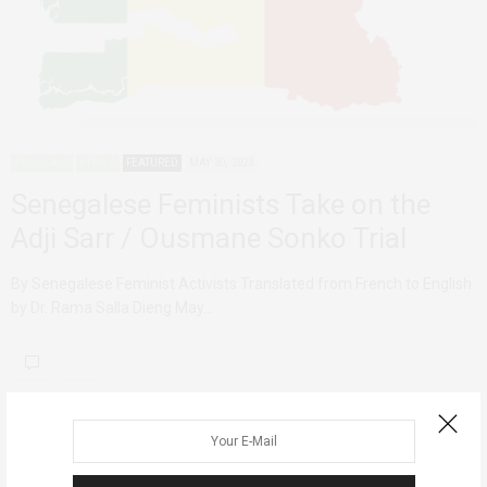
ADVOCACY
AFRICA
FEATURED
MAY 30, 2023
Senegalese Feminists Take on the
Adji Sarr / Ousmane Sonko Trial
By Senegalese Feminist Activists Translated from French to English
by Dr. Rama Salla Dieng May…