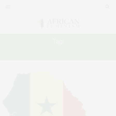
Tag:
SENEGAL OPPOSITION LEADER SONKO