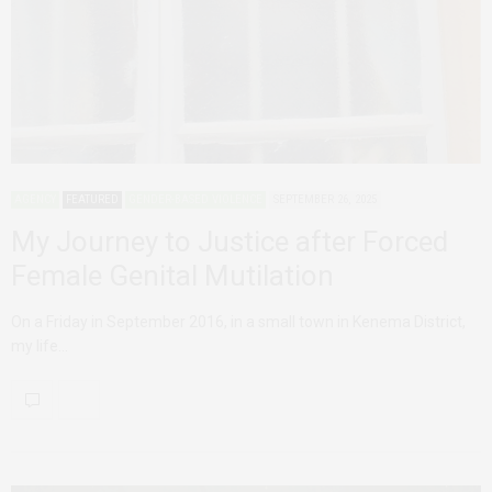
AGENCY
FEATURED
GENDER-BASED VIOLENCE
SEPTEMBER 26, 2025
My Journey to Justice after Forced
Female Genital Mutilation
On a Friday in September 2016, in a small town in Kenema District,
my life…