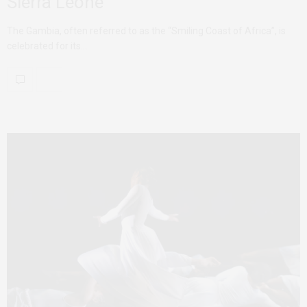
Sierra Leone
The Gambia, often referred to as the “Smiling Coast of Africa”, is
celebrated for its…