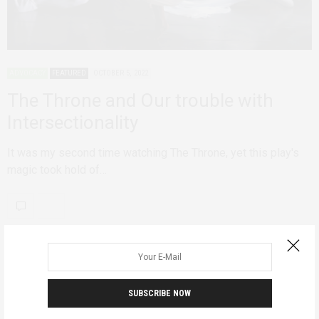
ADVOCACY
FEATURED
OCTOBER 5, 2022
The Throne and Our trouble with
Intersectionality
It was my second time watching The Throne, yet this play's
magic took hold of…
SUBSCRIBE NOW