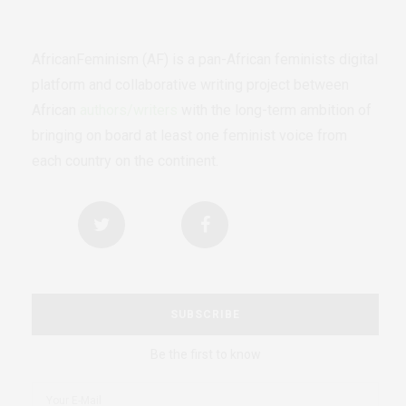
AfricanFeminism (AF) is a pan-African feminists digital
platform and collaborative writing project between
African
authors/writers
with the long-term ambition of
bringing on board at least one feminist voice from
each country on the continent.
SUBSCRIBE
Be the first to know