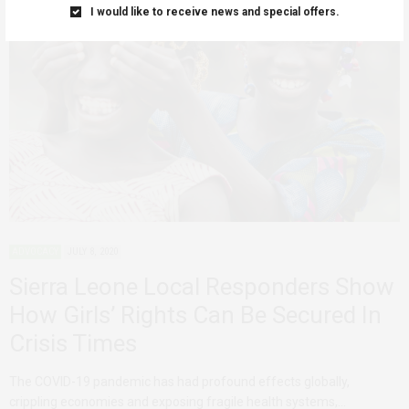
I would like to receive news and special offers.
ADVOCACY
JULY 8, 2020
Sierra Leone Local Responders Show
How Girls’ Rights Can Be Secured In
Crisis Times
The COVID-19 pandemic has had profound effects globally,
crippling economies and exposing fragile health systems,…