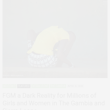
ADVOCACY
FEATURED
SIERRA LEONE
THE GAMBIA
APRIL 4, 2024
FGM a Dark Reality for Millions of
Girls and Women in The Gambia and