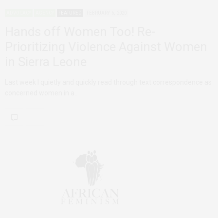
ADVOCACY
AGENCY
FEATURED
FEBRUARY 6, 2020
Hands off Women Too! Re-
Prioritizing Violence Against Women
in Sierra Leone
Last week I quietly and quickly read through text correspondence as
concerned women in a…