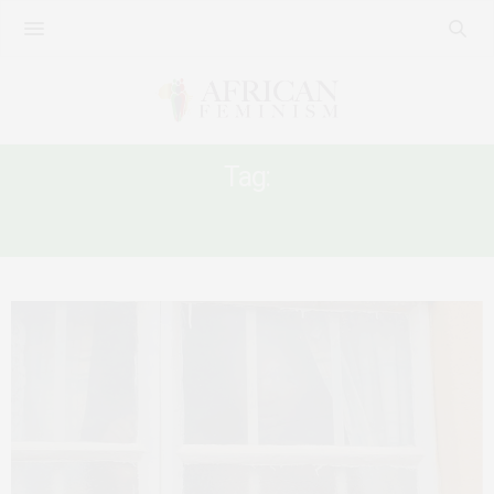
Tag:
SIERRA LEONE