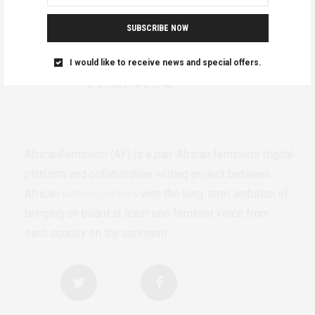
SUBSCRIBE NOW
I would like to receive news and special offers.
AfricanFeminism (AF) is a pan-African feminists digital
platform and collaborative writing project between
African
authors/writers
with the long-term ambition of
bringing on board at least one feminist voice from
each country on the continent.