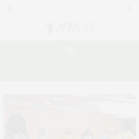
Tag:
THE AFRICAN CHARTER ON HUMAN
AND PEOPLES’ RIGHTS