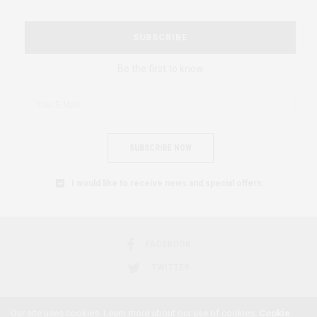
SUBSCRIBE
Be the first to know
SUBSCRIBE NOW
I would like to receive news and special offers.
FACEBOOK
TWITTER
Our site uses cookies. Learn more about our use of cookies:
Cookie