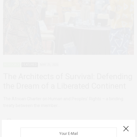
ADVOCACY
FEATURED
MAY 25, 2026
The Architects of Survival: Defending
the Dream of a Liberated Continent
The African Charter on Human and Peoples’ Rights – a binding
treaty between the member…